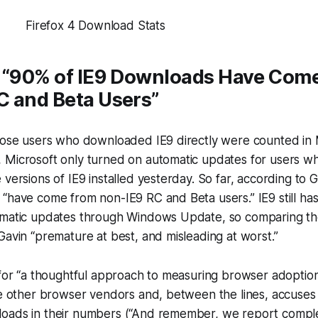
: “90% of IE9 Downloads Have Com
C and Beta Users”
hose users who downloaded IE9 directly were counted in M
 Microsoft only turned on automatic updates for users w
 versions of IE9 installed yesterday. So far, according to 
“have come from non-IE9 RC and Beta users.” IE9 still ha
omatic updates through Windows Update, so comparing t
Gavin “premature at best, and misleading at worst.”
 for “a thoughtful approach to measuring browser adoption
he other browser vendors and, between the lines, accuses
oads in their numbers (“And remember, we report
compl