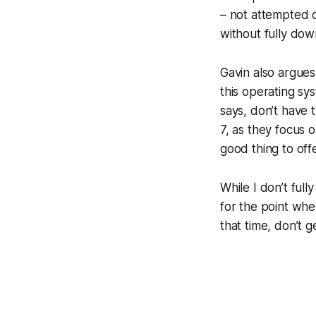
– not attempted 
without fully down
Gavin also argues
this operating sy
says, don’t have 
7, as they focus 
good thing to off
While I don’t full
for the point whe
that time, don’t 