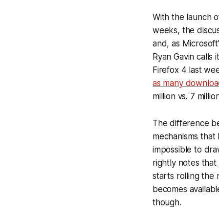
With the launch o
weeks, the discu
and, as Microsoft
Ryan Gavin calls i
Firefox 4 last we
as many downloa
million vs. 7 mill
The difference b
mechanisms that M
impossible to dr
rightly notes tha
starts rolling the
becomes available
though.