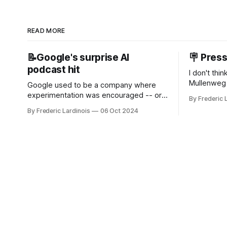
READ MORE
📝Google's surprise AI
🪧 Pres
podcast hit
I don't thi
Mullenweg 
Google used to be a company where
WordPress
experimentation was encouraged -- or
By Frederic 
bingo card f
at least it felt like that from the outside.
By Frederic Lardinois
06 Oct 2024
early confus
Now it's hard to remember when Google
this is, in
last launched a new product that was an
the open s
immediate hit. But with NotebookLM and
its AI podcasts, Google finally scored an