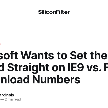
SiliconFilter
S
oft Wants to Set the
 Straight on IE9 vs. 
nload Numbers
ardinois
—
2 min read