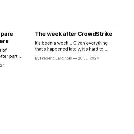
epare
The week after CrowdStrike
era
It's been a week... Given everything
that's happened lately, it's hard to
t of
believe that the CrowdStrike outages hit
tter part
By Frederic Lardinois
26 Jul 2024
only a week ago. We're now deep in the
ngest time,
024
clean-up phase of that particular
ner" and
disaster and while the blame for this
AI, any of
particular incident
gy has