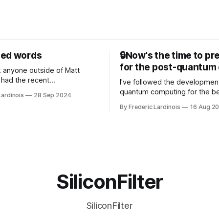
sed words
🔒Now's the time to pr
for the post-quantum 
nk anyone outside of Matt
had the recent
I've followed the developmen
/WP Engine drama on their
quantum computing for the be
Lardinois
28 Sep 2024
or this year. After a bit of
of the last decade. For the lo
By Frederic Lardinois
16 Aug 2
ion, I think it's now clear that
it's been "just around the cor
 many ways, an extension of
with the advent of generative 
ource discussions
the hype around the technolo
receded into the background.
SiliconFilter
SiliconFilter