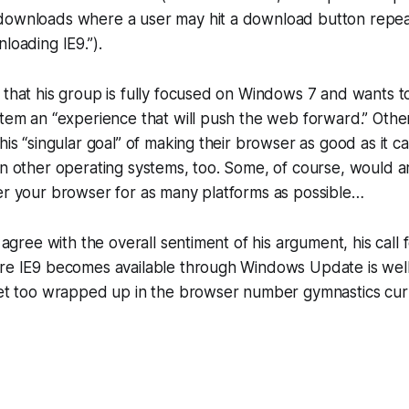
downloads where a user may hit a download button repea
loading IE9.”).
 that his group is fully focused on Windows 7 and wants t
stem an “experience that will push the web forward.” Othe
this “singular goal” of making their browser as good as it
on other operating systems, too. Some, of course, would arg
er your browser for as many platforms as possible…
y agree with the overall sentiment of his argument, his call 
re IE9 becomes available through Windows Update is well 
get too wrapped up in the browser number gymnastics curre