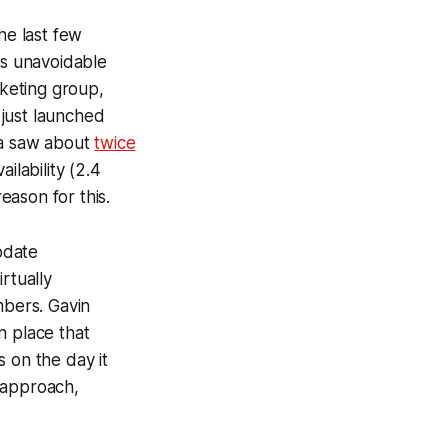
he last few
is unavoidable
rketing group,
 just launched
la saw about
twice
ilability (2.4
eason for this.
pdate
rtually
bers. Gavin
n place that
s on the day it
 approach,