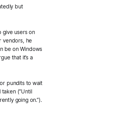
tedly but
o give users on
r vendors, he
 can be on Windows
ue that it’s a
for pundits to wait
taken (“Until
ntly going on.”).