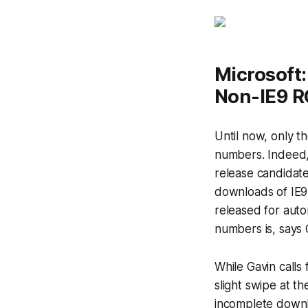
Microsoft
Non-IE9 R
Until now, only t
numbers. Indeed,
release candidate
downloads of IE9 
released for aut
numbers is, says 
While Gavin calls
slight swipe at t
incomplete downl