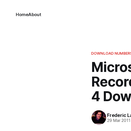
Home
About
DOWNLOAD NUMBER
Micros
Record
4 Dow
Frederic L
29 Mar 2011