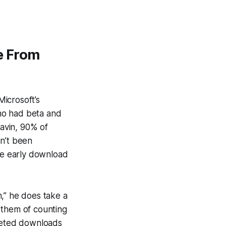
e From
icrosoft’s
ho had beta and
Gavin, 90% of
sn’t been
he early download
,” he does take a
 them of counting
eted
downloads