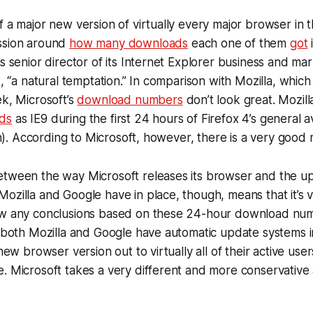
f a major new version of virtually every major browser in t
ssion around
how many downloads
each one of them
got
’s senior director of its Internet Explorer business and ma
t, “a natural temptation.” In comparison with Mozilla, which
ek, Microsoft’s
download numbers
don’t look great. Mozil
ds
as IE9 during the first 24 hours of Firefox 4’s general ava
ion). According to Microsoft, however, there is a very good r
etween the way Microsoft releases its browser and the u
ozilla and Google have in place, though, means that it’s vi
aw any conclusions based on these 24-hour download num
t both Mozilla and Google have automatic update systems i
 new browser version out to virtually all of their active user
. Microsoft takes a very different and more conservative