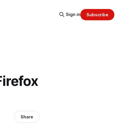
Sign in
Subscribe
Firefox
Share