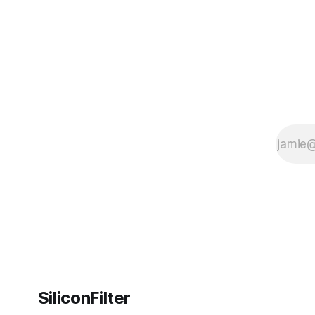
SiliconFilter