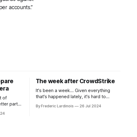
oper accounts.”
epare
The week after CrowdStrike
era
It's been a week... Given everything
that's happened lately, it's hard to
t of
believe that the CrowdStrike outages hit
tter part
By Frederic Lardinois
26 Jul 2024
only a week ago. We're now deep in the
ngest time,
024
clean-up phase of that particular
ner" and
disaster and while the blame for this
AI, any of
particular incident
gy has