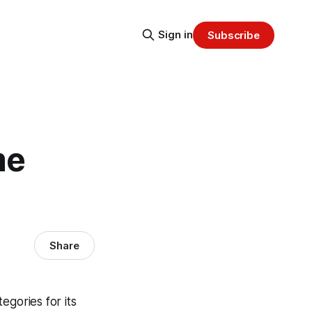
Sign in
Subscribe
me
Share
egories for its