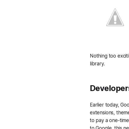
Nothing too excit
library.
Developers
Earlier today, Go
extensions, them
to pay a one-time 
to Google, this n