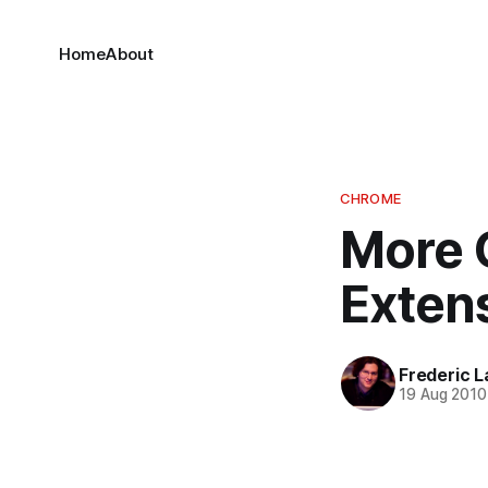
Home
About
CHROME
More 
Extens
Frederic L
19 Aug 2010