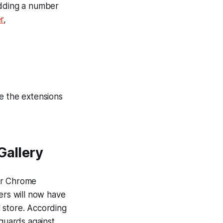
adding a number
r
,
e the extensions
Gallery
or Chrome
rs will now have
l store. According
eguards against