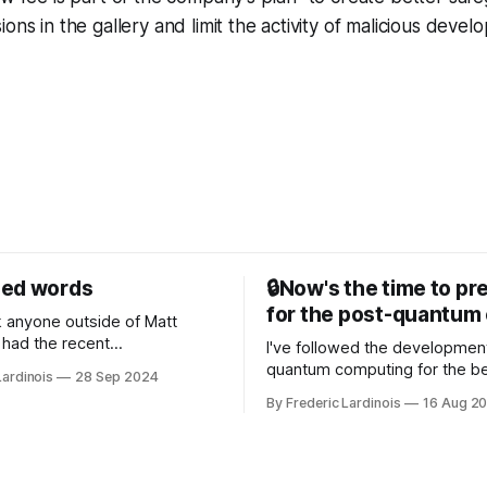
ons in the gallery and limit the activity of malicious devel
sed words
🔒Now's the time to pr
for the post-quantum 
nk anyone outside of Matt
had the recent
I've followed the developmen
/WP Engine drama on their
quantum computing for the be
Lardinois
28 Sep 2024
or this year. After a bit of
of the last decade. For the lo
By Frederic Lardinois
16 Aug 2
ion, I think it's now clear that
it's been "just around the cor
 many ways, an extension of
with the advent of generative 
ource discussions
the hype around the technolo
receded into the background.