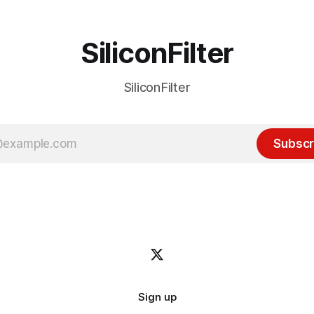
SiliconFilter
SiliconFilter
Subscr
Sign up