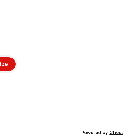
ibe
Powered by
Ghost