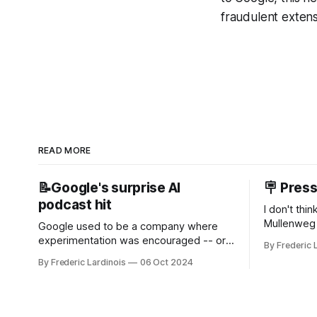
fraudulent extensi
READ MORE
📝Google's surprise AI
🪧 Pres
podcast hit
I don't thi
Mullenweg 
Google used to be a company where
WordPress
experimentation was encouraged -- or
By Frederic 
bingo card f
at least it felt like that from the outside.
By Frederic Lardinois
06 Oct 2024
early confus
Now it's hard to remember when Google
this is, in
last launched a new product that was an
the open s
immediate hit. But with NotebookLM and
its AI podcasts, Google finally scored an