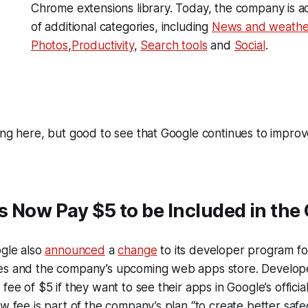
Chrome extensions library. Today, the company is 
of additional categories, including
News and weathe
Photos
,
Productivity
,
Search tools
and
Social
.
ing here, but good to see that Google continues to improv
 Now Pay $5 to be Included in the 
ogle also
announced
a
change
to its developer program f
es and the company’s upcoming web apps store. Develope
fee of $5 if they want to see their apps in Google’s officia
ew fee is part of the company’s plan “to create better saf