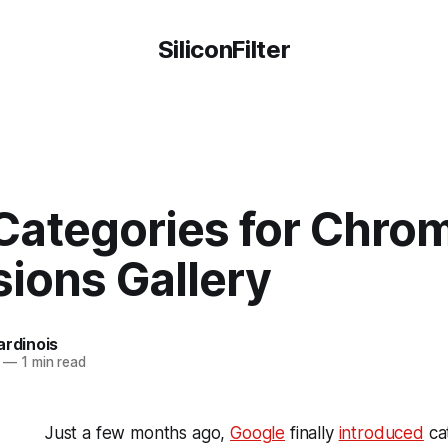
SiliconFilter
Categories for Chro
ions Gallery
ardinois
—
1 min read
Just a few months ago,
Google
finally
introduced
cat