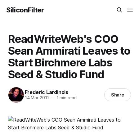
SiliconFilter
ReadWriteWeb's COO
Sean Ammirati Leaves to
Start Birchmere Labs
Seed & Studio Fund
Frederic Lardinois
Share
14 Mar 2012
—
1 min read