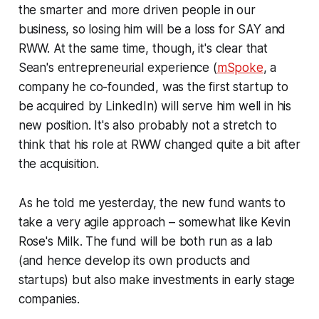
the smarter and more driven people in our
business, so losing him will be a loss for SAY and
RWW. At the same time, though, it's clear that
Sean's entrepreneurial experience (
mSpoke
, a
company he co-founded, was the first startup to
be acquired by LinkedIn) will serve him well in his
new position. It's also probably not a stretch to
think that his role at RWW changed quite a bit after
the acquisition.
As he told me yesterday, the new fund wants to
take a very agile approach – somewhat like Kevin
Rose's Milk. The fund will be both run as a lab
(and hence develop its own products and
startups) but also make investments in early stage
companies.