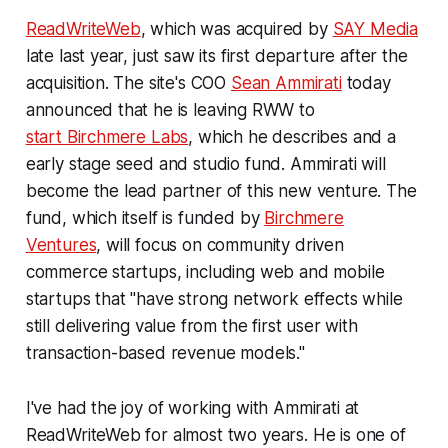
ReadWriteWeb
, which was acquired by
SAY Media
late last year, just saw its first departure after the
acquisition. The site's COO
Sean Ammirati
today
announced that he is leaving RWW to
start Birchmere Labs
, which he describes and a
early stage seed and studio fund. Ammirati will
become the lead partner of this new venture. The
fund, which itself is funded by
Birchmere
Ventures
, will focus on community driven
commerce startups, including web and mobile
startups that "have strong network effects while
still delivering value from the first user with
transaction-based revenue models."
I've had the joy of working with Ammirati at
ReadWriteWeb for almost two years. He is one of