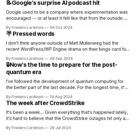
📝Google's surprise AI podcast hit
Google used to be a company where experimentation was
encouraged -- or at least it felt like that from the outside.
Now it's hard to remember when Google last launched a
By Frederic Lardinois
06 Oct 2024
new product that was an immediate hit. But with
🪧 Pressed words
NotebookLM and its AI podcasts, Google finally scored an
I don't think anyone outside of Matt Mullenweg had the
recent WordPress/WP Engine drama on their bingo card for
this year. After a bit of early confusion, I think it's now clear
By Frederic Lardinois
28 Sep 2024
that this is, in many ways, an extension of the open source
🔒Now's the time to prepare for the post-
discussions
quantum era
I've followed the development of quantum computing for
the better part of the last decade. For the longest time, it's
been "just around the corner" and with the advent of
By Frederic Lardinois
16 Aug 2024
generative AI, any of the hype around the technology has
The week after CrowdStrike
receded into the background.
It's been a week... Given everything that's happened lately,
it's hard to believe that the CrowdStrike outages hit only a
week ago. We're now deep in the clean-up phase of that
By Frederic Lardinois
26 Jul 2024
particular disaster and while the blame for this particular