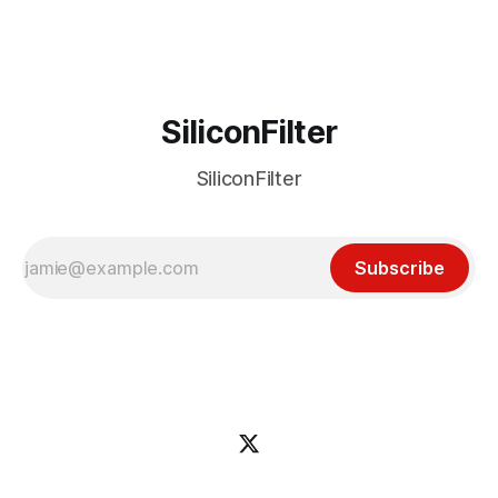
incident
SiliconFilter
SiliconFilter
Subscribe