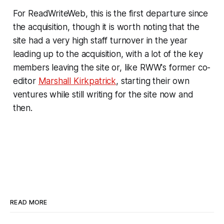
For ReadWriteWeb, this is the first departure since
the acquisition, though it is worth noting that the
site had a very high staff turnover in the year
leading up to the acquisition, with a lot of the key
members leaving the site or, like RWW's former co-
editor
Marshall Kirkpatrick
, starting their own
ventures while still writing for the site now and
then.
READ MORE