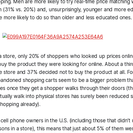
ping. Men are more likely to try real-time price matching w
 (31% vs. 20%) and, unsurprisingly, younger and more ed
 more likely to do so than older and less educated ones.
a store, only 20% of shoppers who looked up prices onlin
uy the product they were looking for online. About a third
e store and 37% decided not to buy the product at all. Fo
bandoned shopping carts seem to be a bigger problem tha
es once they get a shopper walks through their doors (
ually walk into physical stores has surely been reduced si
shopping already).
 cell phone owners in the U.S. (including those that didn’t
sons in a store), this means that just about 5% of them wer