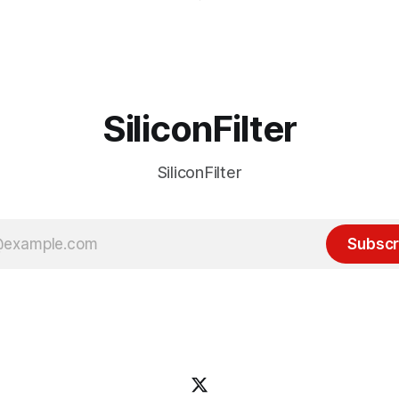
it's been "just around the cor
 many ways, an extension of
with the advent of generative 
ource discussions
the hype around the technolo
receded into the background.
SiliconFilter
SiliconFilter
Subscr