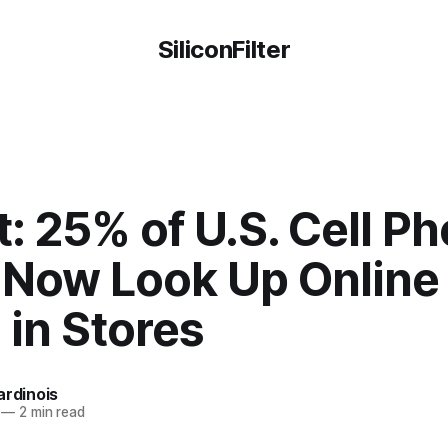
SiliconFilter
: 25% of U.S. Cell P
 Now Look Up Online
 in Stores
ardinois
—
2 min read