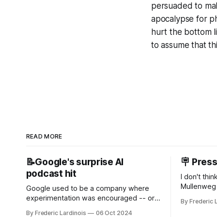
persuaded to make
apocalypse for phy
hurt the bottom li
to assume that th
READ MORE
📝Google's surprise AI
🪧 Pres
podcast hit
I don't thi
Mullenweg 
Google used to be a company where
WordPress
experimentation was encouraged -- or
By Frederic 
bingo card f
at least it felt like that from the outside.
By Frederic Lardinois
06 Oct 2024
early confus