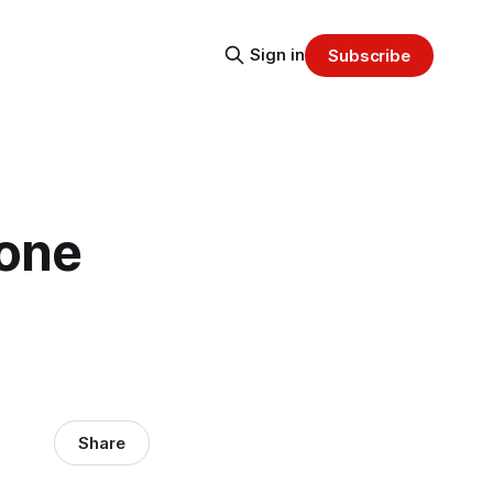
Sign in
Subscribe
hone
Share