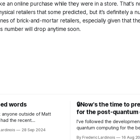
 an online purchase while they were in a store. That's no
sical retailers that some predicted, but it's definitely a n
nes of brick-and-mortar retailers, especially given that th
is number will drop anytime soon.
sed words
🔒Now's the time to pr
for the post-quantum 
nk anyone outside of Matt
had the recent
I've followed the developmen
/WP Engine drama on their
quantum computing for the be
Lardinois
28 Sep 2024
or this year. After a bit of
of the last decade. For the lo
By Frederic Lardinois
16 Aug 2
ion, I think it's now clear that