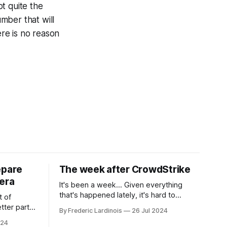
t quite the
umber that will
ere is no reason
epare
The week after CrowdStrike
era
It's been a week... Given everything
that's happened lately, it's hard to
t of
believe that the CrowdStrike outages hit
tter part
By Frederic Lardinois
26 Jul 2024
only a week ago. We're now deep in the
ngest time,
024
clean-up phase of that particular