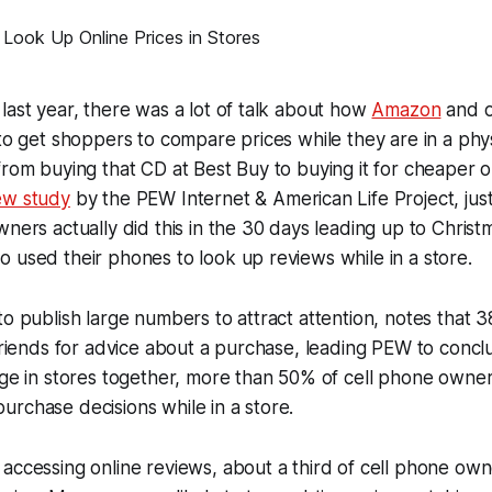
last year, there was a lot of talk about how
Amazon
and o
 to get shoppers to compare prices while they are in a phy
from buying that CD at Best Buy to buying it for cheaper
ew study
by the PEW Internet & American Life Project, ju
wners actually did this in the 30 days leading up to Christ
 used their phones to look up reviews while in a store.
to publish large numbers to attract attention, notes that 
 friends for advice about a purchase, leading PEW to concl
age in stores together, more than 50% of cell phone owne
rchase decisions while in a store.
accessing online reviews, about a third of cell phone own