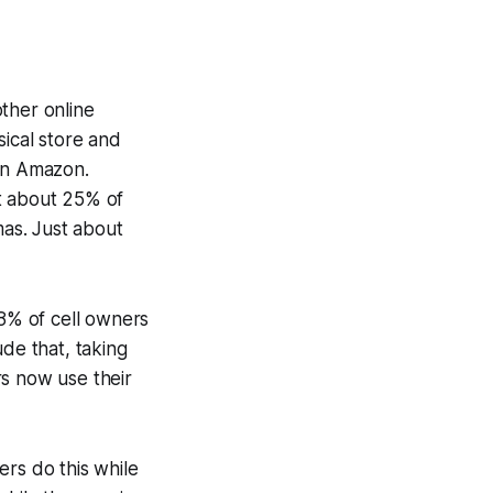
ther online
sical store and
 on Amazon.
st about 25% of
mas. Just about
38% of cell owners
ude that, taking
rs now use their
ers do this while