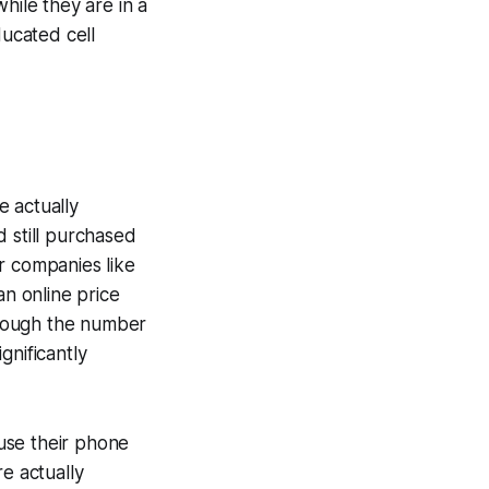
hile they are in a
ucated cell
e actually
 still purchased
r companies like
n online price
though the number
gnificantly
 use their phone
e actually