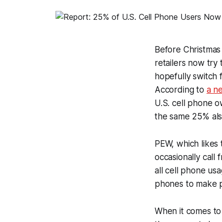
Before Christmas 
retailers now try
hopefully switch 
According to
a n
U.S. cell phone o
the same 25% also
PEW, which likes 
occasionally call
all cell phone us
phones to make pu
When it comes to 