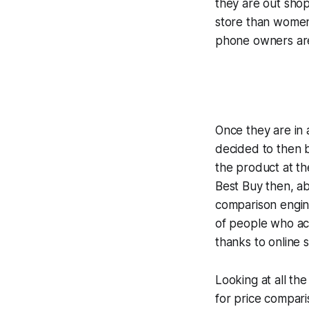
they are out shop
store than women
phone owners are
Once they are in 
decided to then b
the product at th
Best Buy then, a
comparison engin
of people who act
thanks to online 
Looking at all the
for price compari