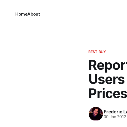
Home
About
BEST BUY
Report
Users
Prices
Frederic L
30 Jan 2012