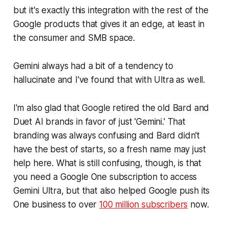
but it's exactly this integration with the rest of the
Google products that gives it an edge, at least in
the consumer and SMB space.
Gemini always had a bit of a tendency to
hallucinate and I've found that with Ultra as well.
I'm also glad that Google retired the old Bard and
Duet AI brands in favor of just 'Gemini.' That
branding was always confusing and Bard didn't
have the best of starts, so a fresh name may just
help here. What is still confusing, though, is that
you need a Google One subscription to access
Gemini Ultra, but that also helped Google push its
One business to over
100 million subscribers
now.