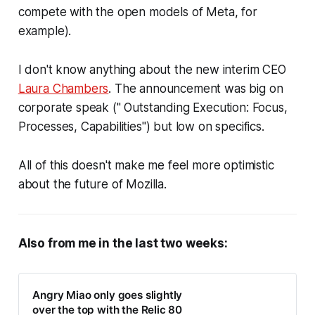
compete with the open models of Meta, for
example).
I don't know anything about the new interim CEO
Laura Chambers
. The announcement was big on
corporate speak (" Outstanding Execution: Focus,
Processes, Capabilities") but low on specifics.
All of this doesn't make me feel more optimistic
about the future of Mozilla.
Also from me in the last two weeks:
Angry Miao only goes slightly
over the top with the Relic 80