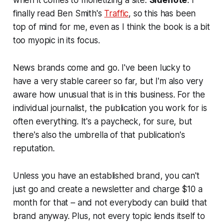
when it comes to monetizing a site.
Sidenote
: I
finally read Ben Smith's
Traffic
, so this has been
top of mind for me, even as I think the book is a bit
too myopic in its focus.
News brands come and go. I've been lucky to
have a very stable career so far, but I'm also very
aware how unusual that is in this business. For the
individual journalist, the publication you work for is
often everything. It's a paycheck, for sure, but
there's also the umbrella of that publication's
reputation.
Unless you have an established brand, you can't
just go and create a newsletter and charge $10 a
month for that – and not everybody can build that
brand anyway. Plus, not every topic lends itself to