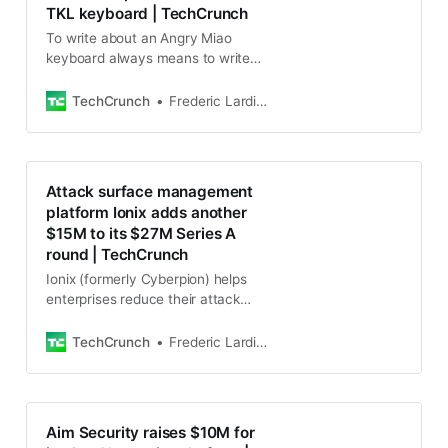
TKL keyboard | TechCrunch
To write about an Angry Miao
keyboard always means to write
about the design as much as the
actual typing experience. Just look
TechCrunch
Frederic Lardinois
at the AM AFA or AM Hatsu.
Attack surface management
platform Ionix adds another
$15M to its $27M Series A
round | TechCrunch
Ionix (formerly Cyberpion) helps
enterprises reduce their attack
surface by giving them a better
view of their overall security
TechCrunch
Frederic Lardinois
posture and software
Aim Security raises $10M for