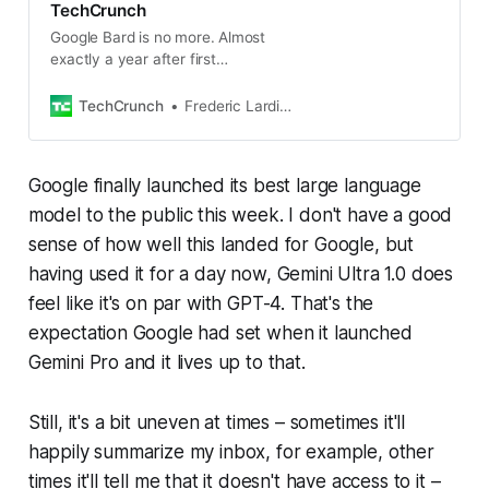
TechCrunch
Google Bard is no more. Almost
exactly a year after first
introducing its (rushed) efforts to
challenge OpenAI’s ChatGPT, the
TechCrunch
Frederic Lardinois
company is retiring the name
Google finally launched its best large language
model to the public this week. I don't have a good
sense of how well this landed for Google, but
having used it for a day now, Gemini Ultra 1.0 does
feel like it's on par with GPT-4. That's the
expectation Google had set when it launched
Gemini Pro and it lives up to that.
Still, it's a bit uneven at times – sometimes it'll
happily summarize my inbox, for example, other
times it'll tell me that it doesn't have access to it –