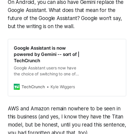
On Android, you can also have Gemini replace the
Google Assistant. What does that mean for the
future of the Google Assistant? Google won't say,
but the writing is on the wall.
Google Assistant is now
powered by Gemini -- sort of |
TechCrunch
Google Assistant users now have
the choice of switching to one of
Google’s Gemini AI models to
answer queries, generate artwork
TechCrunch
Kyle Wiggers
and more.
AWS and Amazon remain nowhere to be seen in
this business (and yes, I know they have the Titan
model, but be honest, until you read this sentence,
you had forgotten about that, too).