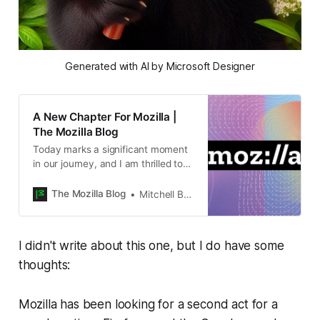
Generated with AI by Microsoft Designer
A New Chapter For Mozilla |
The Mozilla Blog
Today marks a significant moment
in our journey, and I am thrilled to
share some important news with
you. After much thoughtful
The Mozilla Blog
Mitchell Baker
consideration, I have decid
I didn't write about this one, but I do have some
thoughts:
Mozilla has been looking for a second act for a