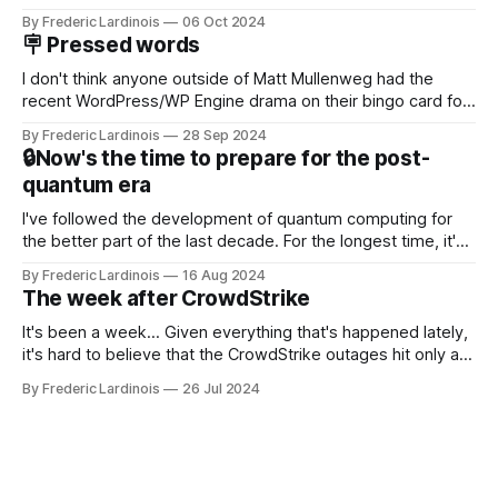
Now it's hard to remember when Google last launched a
By Frederic Lardinois
06 Oct 2024
new product that was an immediate hit. But with
🪧 Pressed words
NotebookLM and its AI podcasts, Google finally scored an
I don't think anyone outside of Matt Mullenweg had the
recent WordPress/WP Engine drama on their bingo card for
this year. After a bit of early confusion, I think it's now clear
By Frederic Lardinois
28 Sep 2024
that this is, in many ways, an extension of the open source
🔒Now's the time to prepare for the post-
discussions
quantum era
I've followed the development of quantum computing for
the better part of the last decade. For the longest time, it's
been "just around the corner" and with the advent of
By Frederic Lardinois
16 Aug 2024
generative AI, any of the hype around the technology has
The week after CrowdStrike
receded into the background.
It's been a week... Given everything that's happened lately,
it's hard to believe that the CrowdStrike outages hit only a
week ago. We're now deep in the clean-up phase of that
By Frederic Lardinois
26 Jul 2024
particular disaster and while the blame for this particular
incident