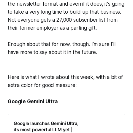
the newsletter format and even if it does, it's going
to take a very long time to build up that business.
Not everyone gets a 27,000 subscriber list from
their former employer as a parting gift.
Enough about that for now, though. I'm sure I'll
have more to say about it in the future.
Here is what I wrote about this week, with a bit of
extra color for good measure:
Google Gemini Ultra
Google launches Gemini Ultra,
its most powerful LLM yet |