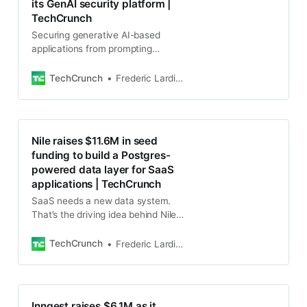
its GenAI security platform |
TechCrunch
Securing generative AI-based
applications from prompting
attacks, ensuring that they don’t
leak sensitive data or create
TechCrunch
Frederic Lardinois
malicious output or results that
Nile raises $11.6M in seed
funding to build a Postgres-
powered data layer for SaaS
applications | TechCrunch
SaaS needs a new data system.
That’s the driving idea behind Nile,
a startup that aims to create this
data system with serverless
TechCrunch
Frederic Lardinois
Postgres at its core.
Inngest raises $6.1M as it