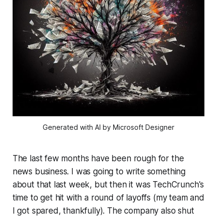
Generated with AI by Microsoft Designer
The last few months have been rough for the
news business. I was going to write something
about that last week, but then it was TechCrunch's
time to get hit with a round of layoffs (my team and
I got spared, thankfully). The company also shut