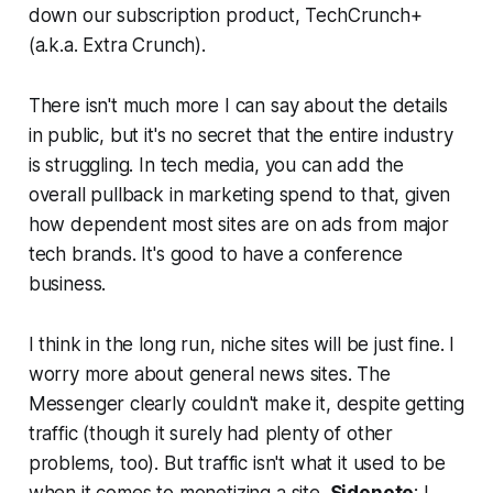
down our subscription product, TechCrunch+
(a.k.a. Extra Crunch).
There isn't much more I can say about the details
in public, but it's no secret that the entire industry
is struggling. In tech media, you can add the
overall pullback in marketing spend to that, given
how dependent most sites are on ads from major
tech brands. It's good to have a conference
business.
I think in the long run, niche sites will be just fine. I
worry more about general news sites. The
Messenger clearly couldn't make it, despite getting
traffic (though it surely had plenty of other
problems, too). But traffic isn't what it used to be