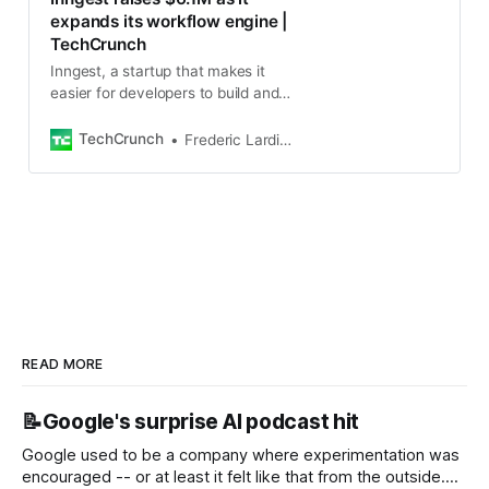
expands its workflow engine |
TechCrunch
Inngest, a startup that makes it
easier for developers to build and
manage serverless backends,
today announced that it has raised
TechCrunch
Frederic Lardinois
a $6.1 million funding
READ MORE
📝Google's surprise AI podcast hit
Google used to be a company where experimentation was
encouraged -- or at least it felt like that from the outside.