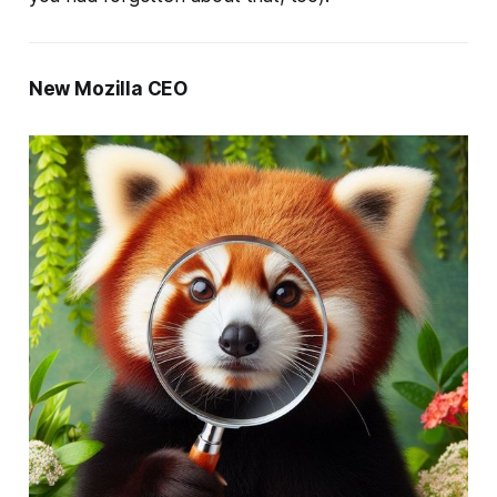
New Mozilla CEO