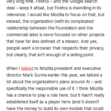
very long time. Firefox – and the Google search
deal – keep it afloat, but Firefox is dwindling in its
relevance. I would like Mozilla to focus on that, but
instead, the organization (with its complicated
relationship between the Foundation and the
commercial side) is more focused on other projects
that have far less defined of a mission. And yes,
people want a browser that respects their privacy,
but clearly, that isn't enough of a selling point.
When I
talked
to Mozilla president and executive
director Mark Surma earlier this year, we talked a
lot about the organization's plans around AI – and
specifically the responsible use of it. I think Mozilla
has a chance to play a role here, but it hasn't really
established itself as a player here (and it doesn't
have the money to build its own models that could