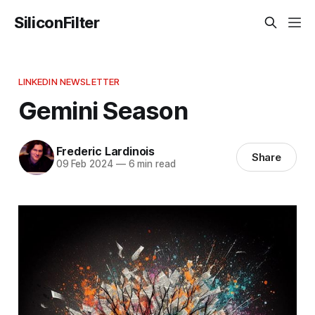
SiliconFilter
LINKEDIN NEWSLETTER
Gemini Season
Frederic Lardinois
Share
09 Feb 2024
—
6 min read