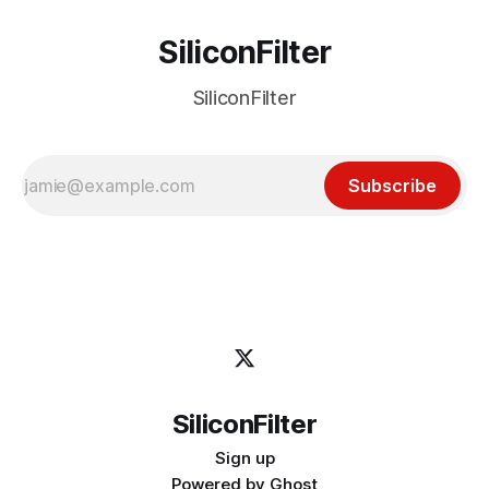
SiliconFilter
SiliconFilter
Subscribe
SiliconFilter
Sign up
Powered by
Ghost