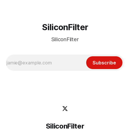
SiliconFilter
SiliconFilter
Subscribe
SiliconFilter