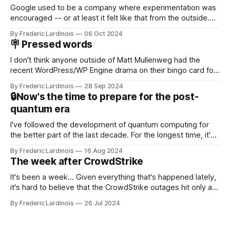
Google used to be a company where experimentation was
encouraged -- or at least it felt like that from the outside.
Now it's hard to remember when Google last launched a
By Frederic Lardinois
06 Oct 2024
new product that was an immediate hit. But with
🪧 Pressed words
NotebookLM and its AI podcasts, Google finally scored an
I don't think anyone outside of Matt Mullenweg had the
recent WordPress/WP Engine drama on their bingo card for
this year. After a bit of early confusion, I think it's now clear
By Frederic Lardinois
28 Sep 2024
that this is, in many ways, an extension of the open source
🔒Now's the time to prepare for the post-
discussions
quantum era
I've followed the development of quantum computing for
the better part of the last decade. For the longest time, it's
been "just around the corner" and with the advent of
By Frederic Lardinois
16 Aug 2024
generative AI, any of the hype around the technology has
The week after CrowdStrike
receded into the background.
It's been a week... Given everything that's happened lately,
it's hard to believe that the CrowdStrike outages hit only a
week ago. We're now deep in the clean-up phase of that
By Frederic Lardinois
26 Jul 2024
particular disaster and while the blame for this particular
incident