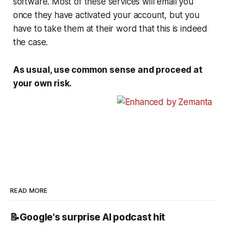
software. Most of these services will email you
once they have activated your account, but you
have to take them at their word that this is indeed
the case.
As usual, use common sense and proceed at
your own risk.
READ MORE
📝Google's surprise AI podcast hit