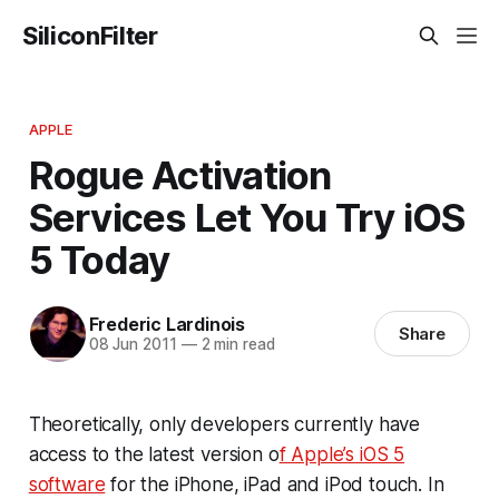
SiliconFilter
APPLE
Rogue Activation
Services Let You Try iOS
5 Today
Frederic Lardinois
Share
08 Jun 2011
—
2 min read
Theoretically, only developers currently have
access to the latest version o
f Apple’s iOS 5
software
for the iPhone, iPad and iPod touch. In