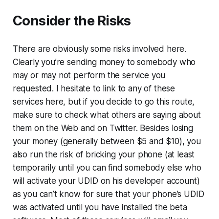
Consider the Risks
There are obviously some risks involved here.
Clearly you’re sending money to somebody who
may or may not perform the service you
requested. I hesitate to link to any of these
services here, but if you decide to go this route,
make sure to check what others are saying about
them on the Web and on Twitter. Besides losing
your money (generally between $5 and $10), you
also run the risk of bricking your phone (at least
temporarily until you can find somebody else who
will activate your UDID on his developer account)
as you can’t know for sure that your phone’s UDID
was activated until you have installed the beta