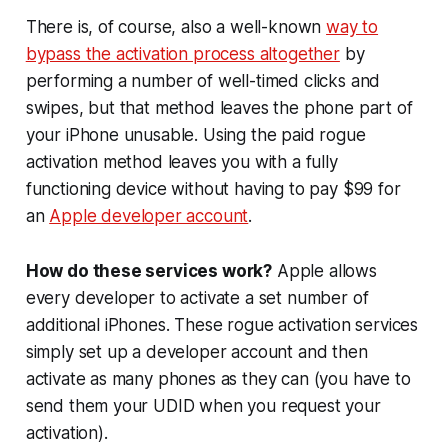
There is, of course, also a well-known
way to
bypass the activation process altogether
by
performing a number of well-timed clicks and
swipes, but that method leaves the phone part of
your iPhone unusable. Using the paid rogue
activation method leaves you with a fully
functioning device without having to pay $99 for
an
Apple developer account
.
How do these services work?
Apple allows
every developer to activate a set number of
additional iPhones. These rogue activation services
simply set up a developer account and then
activate as many phones as they can (you have to
send them your UDID when you request your
activation).