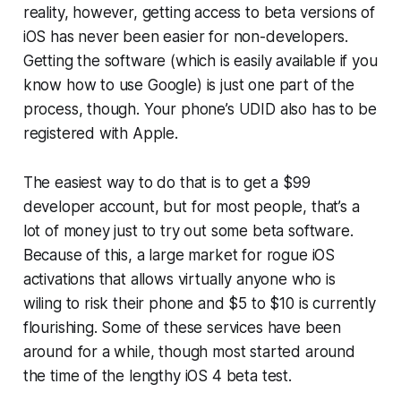
reality, however, getting access to beta versions of
iOS has never been easier for non-developers.
Getting the software (which is easily available if you
know how to use Google) is just one part of the
process, though. Your phone’s UDID also has to be
registered with Apple.
The easiest way to do that is to get a $99
developer account, but for most people, that’s a
lot of money just to try out some beta software.
Because of this, a large market for rogue iOS
activations that allows virtually anyone who is
wiling to risk their phone and $5 to $10 is currently
flourishing. Some of these services have been
around for a while, though most started around
the time of the lengthy iOS 4 beta test.