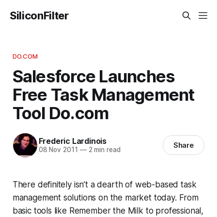
SiliconFilter
DO.COM
Salesforce Launches
Free Task Management
Tool Do.com
Frederic Lardinois
Share
08 Nov 2011
—
2 min read
There definitely isn’t a dearth of web-based task
management solutions on the market today. From
basic tools like Remember the Milk to professional,