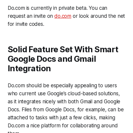
Do.com is currently in private beta. You can
request an invite on
do.com
or look around the net
for invite codes.
Solid Feature Set With Smart
Google Docs and Gmail
Integration
Do.com should be especially appealing to users
who current use Google’s cloud-based solutions,
as it integrates nicely with both Gmail and Google
Docs. Files from Google Docs, for example, can be
attached to tasks with just a few clicks, making
Do.com a nice platform for collaborating around