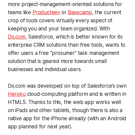
more project-management-oriented solutions for
teams like
Producteev
or
Basecamp
, the current
crop of tools covers virtually every aspect of
keeping you and your team organized. With
Do.com
, Salesforce, which is better known for its
enterprise CRM solutions than free tools, wants to
offer users a free “prosumer” task management
solution that is geared more towards small
businesses and individual users.
Do.com was developed on top of Salesforce’s own
Heroku
cloud-computing platform and is written in
HTML5. Thanks to this, the web app works well
on iPads and other tablets, though there is also a
native app for the iPhone already (with an Android
app planned for next year).