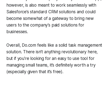
however, is also meant to work seamlessly with
Salesforce’s standard CRM solutions and could
become somewhat of a gateway to bring new
users to the company’s paid solutions for
businesses.
Overall, Do.com feels like a solid task management
solution. There isn’t anything revolutionary here,
but if you’re looking for an easy to use tool for
managing small teams, it’s definitely worth a try
(especially given that it’s free).