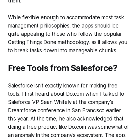
them.
While flexible enough to accommodate most task
management philosophies, the apps should be
quite appealing to those who follow the popular
Getting Things Done methodology, as it allows you
to break tasks down into manageable chunks.
Free Tools from Salesforce?
Salesforce isn’t exactly known for making free
tools. I first heard about Do.com when I talked to
Saleforce VP Sean Whitely at the company’s
Dreamforce conference in San Francisco earlier
this year. At the time, he also acknowledged that
doing a free product like Do.com was somewhat of
an anomaly in the company’s ecosystem. The app,