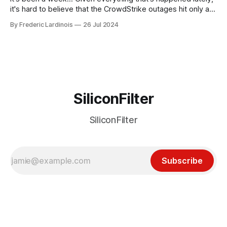
it's hard to believe that the CrowdStrike outages hit only a
week ago. We're now deep in the clean-up phase of that
By Frederic Lardinois
26 Jul 2024
particular disaster and while the blame for this particular
incident
SiliconFilter
SiliconFilter
Subscribe