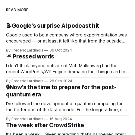
READ MORE
📝Google's surprise AI podcast hit
Google used to be a company where experimentation was
encouraged -- or at least it felt like that from the outside.
Now it's hard to remember when Google last launched a
By Frederic Lardinois
06 Oct 2024
new product that was an immediate hit. But with
🪧 Pressed words
NotebookLM and its AI podcasts, Google finally scored an
I don't think anyone outside of Matt Mullenweg had the
recent WordPress/WP Engine drama on their bingo card for
this year. After a bit of early confusion, I think it's now clear
By Frederic Lardinois
28 Sep 2024
that this is, in many ways, an extension of the open source
🔒Now's the time to prepare for the post-
discussions
quantum era
I've followed the development of quantum computing for
the better part of the last decade. For the longest time, it's
been "just around the corner" and with the advent of
By Frederic Lardinois
16 Aug 2024
generative AI, any of the hype around the technology has
The week after CrowdStrike
receded into the background.
It's been a week... Given everything that's happened lately,