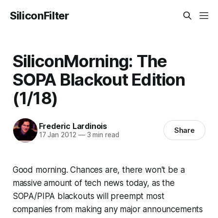
SiliconFilter
SiliconMorning: The
SOPA Blackout Edition
(1/18)
Frederic Lardinois
Share
17 Jan 2012
—
3 min read
Good morning. Chances are, there won't be a
massive amount of tech news today, as the
SOPA/PIPA blackouts will preempt most
companies from making any major announcements