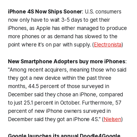
iPhone 4S Now Ships Sooner
: U.S. consumers
now only have to wait 3-5 days to get their
iPhones, as Apple has either managed to produce
more phones or as demand has slowed to the
point where it's on par with supply. (
Electronista
)
New Smartphone Adopters buy more iPhones
:
"Among recent acquirers, meaning those who said
they got a new device within the past three
months, 44.5 percent of those surveyed in
December said they chose an iPhone, compared
to just 25.1 percent in October. Furthermore, 57
percent of new iPhone owners surveyed in
December said they got an iPhone 4S." (
Nielsen
)
Google launches its annual Doodle4Google