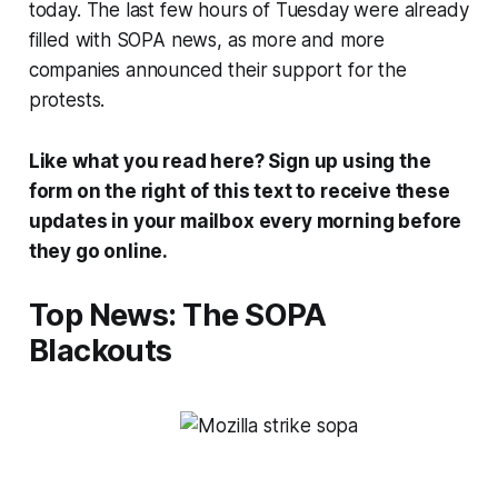
today. The last few hours of Tuesday were already
filled with SOPA news, as more and more
companies announced their support for the
protests.
Like what you read here? Sign up using the
form on the right of this text to receive these
updates in your mailbox every morning before
they go online.
Top News: The SOPA
Blackouts