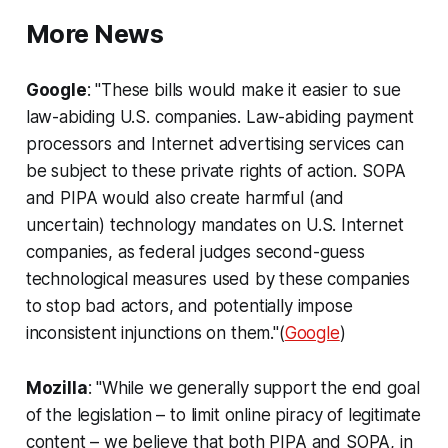
More News
Google
: "These bills would make it easier to sue
law-abiding U.S. companies. Law-abiding payment
processors and Internet advertising services can
be subject to these private rights of action. SOPA
and PIPA would also create harmful (and
uncertain) technology mandates on U.S. Internet
companies, as federal judges second-guess
technological measures used by these companies
to stop bad actors, and potentially impose
inconsistent injunctions on them."(
Google
)
Mozilla
: "While we generally support the end goal
of the legislation – to limit online piracy of legitimate
content – we believe that both PIPA and SOPA, in