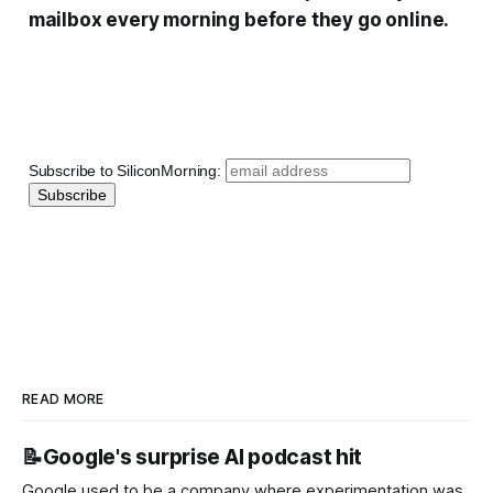
mailbox every morning before they go online.
Subscribe to SiliconMorning:
READ MORE
📝Google's surprise AI podcast hit
Google used to be a company where experimentation was