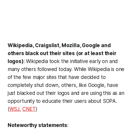
Wikipedia, Craigslist, Mozilla, Google and
others black out their sites (or at least their
logos)
: Wikipedia took the initiative early on and
many others followed today. While Wikipedia is one
of the few major sites that have decided to
completely shut down, others, like Google, have
just blacked out their logos and are using this as an
opportunity to educate their users about SOPA.
(
WSJ
,
CNET
)
Noteworthy statements
: