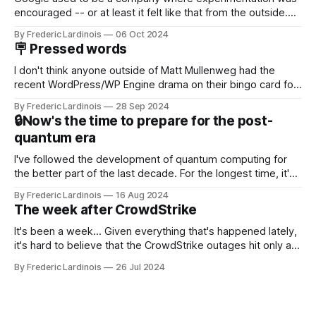
encouraged -- or at least it felt like that from the outside.
Now it's hard to remember when Google last launched a
By Frederic Lardinois
06 Oct 2024
new product that was an immediate hit. But with
🪧 Pressed words
NotebookLM and its AI podcasts, Google finally scored an
I don't think anyone outside of Matt Mullenweg had the
recent WordPress/WP Engine drama on their bingo card for
this year. After a bit of early confusion, I think it's now clear
By Frederic Lardinois
28 Sep 2024
that this is, in many ways, an extension of the open source
🔒Now's the time to prepare for the post-
discussions
quantum era
I've followed the development of quantum computing for
the better part of the last decade. For the longest time, it's
been "just around the corner" and with the advent of
By Frederic Lardinois
16 Aug 2024
generative AI, any of the hype around the technology has
The week after CrowdStrike
receded into the background.
It's been a week... Given everything that's happened lately,
it's hard to believe that the CrowdStrike outages hit only a
week ago. We're now deep in the clean-up phase of that
By Frederic Lardinois
26 Jul 2024
particular disaster and while the blame for this particular
incident