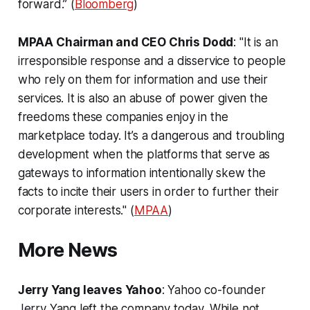
forward.” (
Bloomberg
)
MPAA Chairman and CEO Chris Dodd
: "It is an
irresponsible response and a disservice to people
who rely on them for information and use their
services. It is also an abuse of power given the
freedoms these companies enjoy in the
marketplace today. It’s a dangerous and troubling
development when the platforms that serve as
gateways to information intentionally skew the
facts to incite their users in order to further their
corporate interests." (
MPAA
)
More News
Jerry Yang leaves Yahoo
: Yahoo co-founder
Jerry Yang left the company today. While not