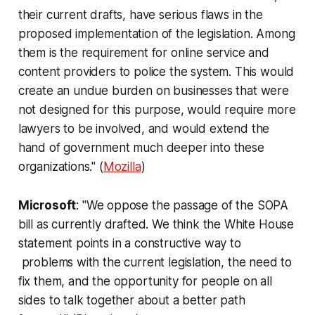
their current drafts, have serious flaws in the
proposed implementation of the legislation. Among
them is the requirement for online service and
content providers to police the system. This would
create an undue burden on businesses that were
not designed for this purpose, would require more
lawyers to be involved, and would extend the
hand of government much deeper into these
organizations." (
Mozilla
)
Microsoft
: "We oppose the passage of the SOPA
bill as currently drafted. We think the White House
statement points in a constructive way to
problems with the current legislation, the need to
fix them, and the opportunity for people on all
sides to talk together about a better path