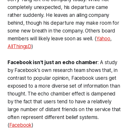
completely unexpected, his departure came
rather suddenly. He leaves an ailing company
behind, though his departure may make room for
some new breath in the company. Others board
members will likely leave soon as well. (
Yahoo
,
AllThingsD
)
Facebook isn't just an echo chamber
: A study
by Facebook's own research team shows that, in
contrast to popular opinion, Facebook users get
exposed to a more diverse set of information than
thought. The echo chamber effect is dampened
by the fact that users tend to have a relatively
large number of distant friends on the service that
often represent different belief systems.
(
Facebook
)