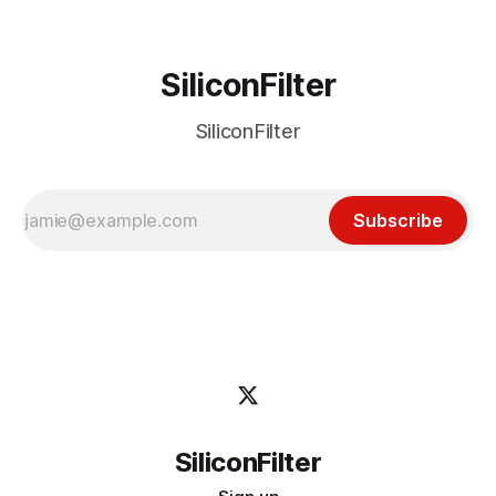
SiliconFilter
SiliconFilter
Subscribe
SiliconFilter