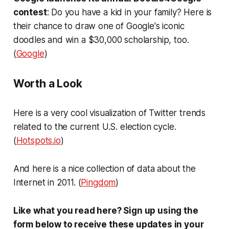
contest
: Do you have a kid in your family? Here is
their chance to draw one of Google's iconic
doodles and win a $30,000 scholarship, too.
(
Google
)
Worth a Look
Here is a very cool visualization of Twitter trends
related to the current U.S. election cycle.
(
Hotspots.io
)
And here is a nice collection of data about the
Internet in 2011. (
Pingdom
)
Like what you read here? Sign up using the
form below to receive these updates in your