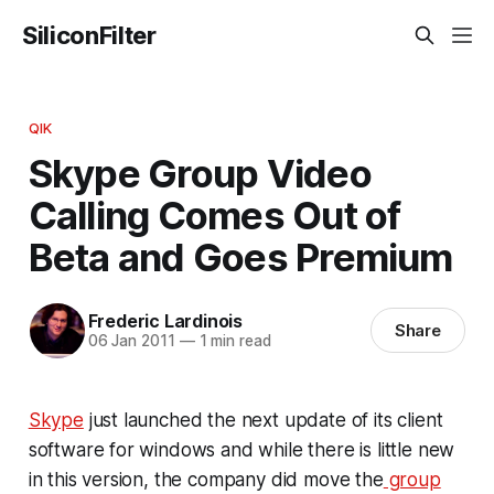
SiliconFilter
QIK
Skype Group Video
Calling Comes Out of
Beta and Goes Premium
Frederic Lardinois
Share
06 Jan 2011
—
1 min read
Skype
just launched the next update of its client
software for windows and while there is little new
in this version, the company did move the
group