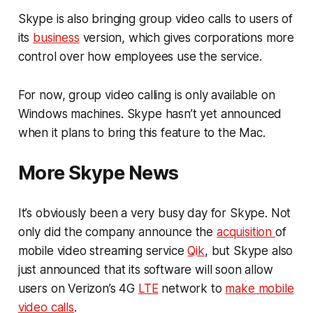
Skype is also bringing group video calls to users of
its
business
version, which gives corporations more
control over how employees use the service.
For now, group video calling is only available on
Windows machines. Skype hasn’t yet announced
when it plans to bring this feature to the Mac.
More Skype News
It’s obviously been a very busy day for Skype. Not
only did the company announce the
acquisition
of
mobile video streaming service
Qik
, but Skype also
just announced that its software will soon allow
users on Verizon’s 4G
LTE
network to
make mobile
video calls
.