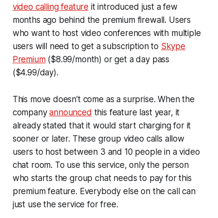
video calling feature
it introduced just a few
months ago behind the premium firewall. Users
who want to host video conferences with multiple
users will need to get a subscription to
Skype
Premium
($8.99/month) or get a day pass
($4.99/day).
This move doesn’t come as a surprise. When the
company
announced
this feature last year, it
already stated that it would start charging for it
sooner or later. These group video calls allow
users to host between 3 and 10 people in a video
chat room. To use this service, only the person
who starts the group chat needs to pay for this
premium feature. Everybody else on the call can
just use the service for free.