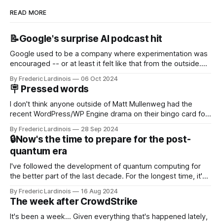
READ MORE
📝Google's surprise AI podcast hit
Google used to be a company where experimentation was
encouraged -- or at least it felt like that from the outside.
Now it's hard to remember when Google last launched a
By Frederic Lardinois
06 Oct 2024
new product that was an immediate hit. But with
🪧 Pressed words
NotebookLM and its AI podcasts, Google finally scored an
I don't think anyone outside of Matt Mullenweg had the
recent WordPress/WP Engine drama on their bingo card for
this year. After a bit of early confusion, I think it's now clear
By Frederic Lardinois
28 Sep 2024
that this is, in many ways, an extension of the open source
🔒Now's the time to prepare for the post-
discussions
quantum era
I've followed the development of quantum computing for
the better part of the last decade. For the longest time, it's
been "just around the corner" and with the advent of
By Frederic Lardinois
16 Aug 2024
generative AI, any of the hype around the technology has
The week after CrowdStrike
receded into the background.
It's been a week... Given everything that's happened lately,