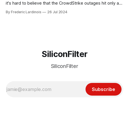
it's hard to believe that the CrowdStrike outages hit only a
week ago. We're now deep in the clean-up phase of that
By Frederic Lardinois
26 Jul 2024
particular disaster and while the blame for this particular
incident
SiliconFilter
SiliconFilter
Subscribe