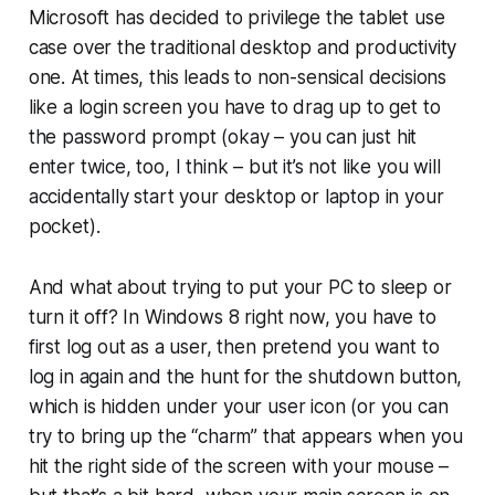
Microsoft has decided to privilege the tablet use
case over the traditional desktop and productivity
one. At times, this leads to non-sensical decisions
like a login screen you have to drag up to get to
the password prompt (okay – you can just hit
enter twice, too, I think – but it’s not like you will
accidentally start your desktop or laptop in your
pocket).
And what about trying to put your PC to sleep or
turn it off? In Windows 8 right now, you have to
first log out as a user, then pretend you want to
log in again and the hunt for the shutdown button,
which is hidden under your user icon (or you can
try to bring up the “charm” that appears when you
hit the right side of the screen with your mouse –