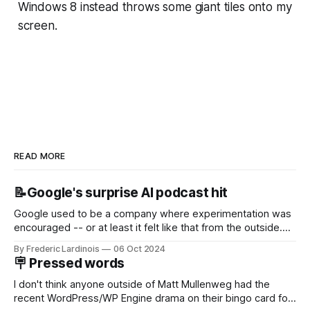
Windows 8 instead throws some giant tiles onto my
screen.
READ MORE
📝Google's surprise AI podcast hit
Google used to be a company where experimentation was
encouraged -- or at least it felt like that from the outside.
Now it's hard to remember when Google last launched a
By Frederic Lardinois
06 Oct 2024
new product that was an immediate hit. But with
🪧 Pressed words
NotebookLM and its AI podcasts, Google finally scored an
I don't think anyone outside of Matt Mullenweg had the
recent WordPress/WP Engine drama on their bingo card for