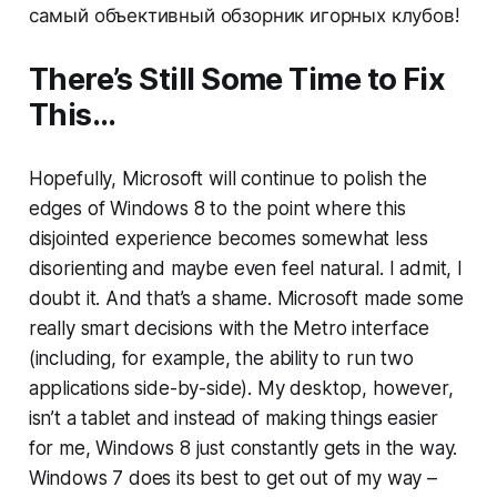
самый объективный обзорник игорных клубов!
There’s Still Some Time to Fix
This…
Hopefully, Microsoft will continue to polish the
edges of Windows 8 to the point where this
disjointed experience becomes somewhat less
disorienting and maybe even feel natural. I admit, I
doubt it. And that’s a shame. Microsoft made some
really smart decisions with the Metro interface
(including, for example, the ability to run two
applications side-by-side). My desktop, however,
isn’t a tablet and instead of making things easier
for me, Windows 8 just constantly gets in the way.
Windows 7 does its best to get out of my way –