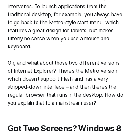
intervenes. To launch applications from the
traditional desktop, for example, you always have
to go back to the Metro-style start menu, which
features a great design for tablets, but makes
utterly no sense when you use a mouse and
keyboard.
Oh, and what about those two different versions
of Internet Explorer? There’s the Metro version,
which doesn’t support Flash and has a very
stripped-down interface – and then there’s the
regular browser that runs in the desktop. How do
you explain that to a mainstream user?
Got Two Screens? Windows 8