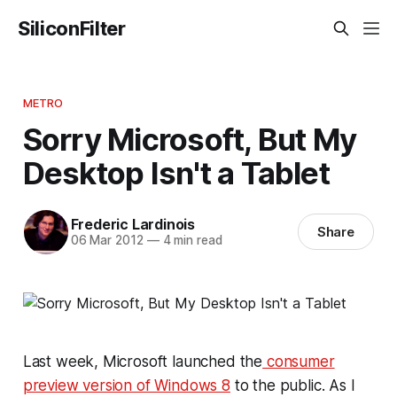
SiliconFilter
METRO
Sorry Microsoft, But My
Desktop Isn't a Tablet
Frederic Lardinois
Share
06 Mar 2012
—
4 min read
Last week, Microsoft launched the
consumer
preview version of Windows 8
to the public. As I