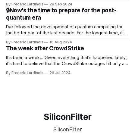
this year. After a bit of early confusion, I think it's now clear
By Frederic Lardinois
28 Sep 2024
that this is, in many ways, an extension of the open source
🔒Now's the time to prepare for the post-
discussions
quantum era
I've followed the development of quantum computing for
the better part of the last decade. For the longest time, it's
been "just around the corner" and with the advent of
By Frederic Lardinois
16 Aug 2024
generative AI, any of the hype around the technology has
The week after CrowdStrike
receded into the background.
It's been a week... Given everything that's happened lately,
it's hard to believe that the CrowdStrike outages hit only a
week ago. We're now deep in the clean-up phase of that
By Frederic Lardinois
26 Jul 2024
particular disaster and while the blame for this particular
incident
SiliconFilter
SiliconFilter