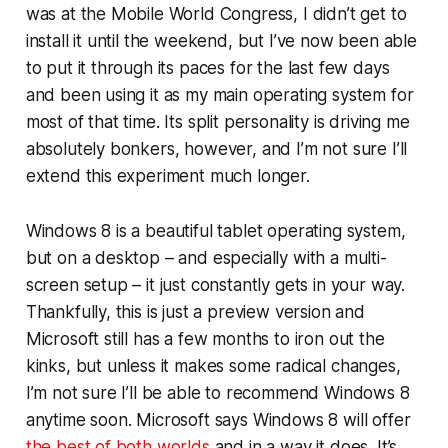
was at the Mobile World Congress, I didn’t get to
install it until the weekend, but I’ve now been able
to put it through its paces for the last few days
and been using it as my main operating system for
most of that time. Its split personality is driving me
absolutely bonkers, however, and I’m not sure I’ll
extend this experiment much longer.
Windows 8 is a beautiful tablet operating system,
but on a desktop – and especially with a multi-
screen setup – it just constantly gets in your way.
Thankfully, this is just a preview version and
Microsoft still has a few months to iron out the
kinks, but unless it makes some radical changes,
I’m not sure I’ll be able to recommend Windows 8
anytime soon. Microsoft says Windows 8 will offer
the best of both worlds
and in a way it does. It’s