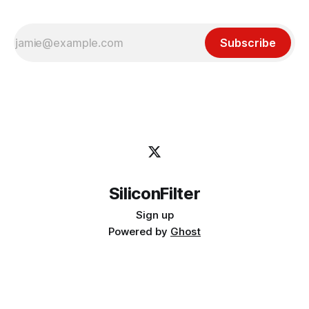
Subscribe
SiliconFilter
Sign up
Powered by
Ghost