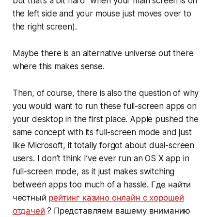
but that’s a bit hard when your main screen is on
the left side and your mouse just moves over to
the right screen).
Maybe there is an alternative universe out there
where this makes sense.
Then, of course, there is also the question of why
you would want to run these full-screen apps on
your desktop in the first place. Apple pushed the
same concept with its full-screen mode and just
like Microsoft, it totally forgot about dual-screen
users. I don’t think I’ve ever run an OS X app in
full-screen mode, as it just makes switching
between apps too much of a hassle. Где найти
честный
рейтинг казино онлайн с хорошей
отдачей
? Представляем вашему вниманию