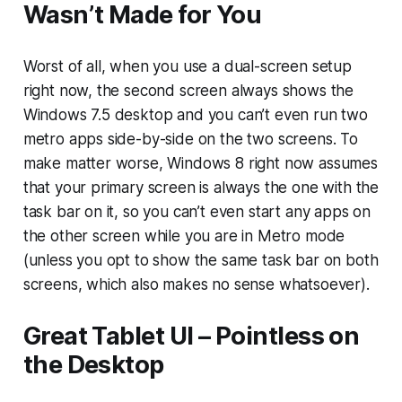
Wasn’t Made for You
Worst of all, when you use a dual-screen setup
right now, the second screen always shows the
Windows 7.5 desktop and you can’t even run two
metro apps side-by-side on the two screens. To
make matter worse, Windows 8 right now assumes
that your primary screen is always the one with the
task bar on it, so you can’t even start any apps on
the other screen while you are in Metro mode
(unless you opt to show the same task bar on both
screens, which also makes no sense whatsoever).
Great Tablet UI – Pointless on
the Desktop