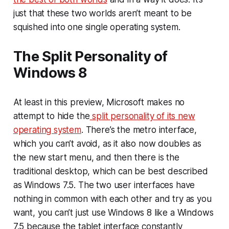
just that these two worlds aren’t meant to be
squished into one single operating system.
The Split Personality of
Windows 8
At least in this preview, Microsoft makes no
attempt to hide the
split personality of its new
operating system
. There’s the metro interface,
which you can’t avoid, as it also now doubles as
the new start menu, and then there is the
traditional desktop, which can be best described
as Windows 7.5. The two user interfaces have
nothing in common with each other and try as you
want, you can’t just use Windows 8 like a Windows
7.5 because the tablet interface constantly