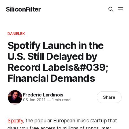
SiliconFilter
DANIELEK
Spotify Launch in the
U.S. Still Delayed by
Record Labels&#039;
Financial Demands
Frederic Lardinois
Share
05 Jan 2011
—
1 min read
Spotify
, the popular European music startup that
gives you free access to millions of songs, may