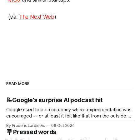
(via:
The Next Web
)
READ MORE
📝Google's surprise AI podcast hit
Google used to be a company where experimentation was
encouraged -- or at least it felt like that from the outside.
Now it's hard to remember when Google last launched a
By Frederic Lardinois
06 Oct 2024
new product that was an immediate hit. But with
🪧 Pressed words
NotebookLM and its AI podcasts, Google finally scored an