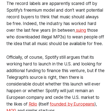
The record labels are apparently scared off by
Spotify’s freemium model and don’t want potential
record buyers to think that music should always
be free. Indeed, the industry has worked hard
over the last few years (in between
suing
those
who downloaded illegal MP3s) to wean people off
the idea that all music should be available for free.
Officially, of course, Spotify still argues that its
working hard to launch in the U.S. and looking for
additional funding to finance this venture, but if the
Telegraph’s source is right, then there is
considerable doubt whether this launch will ever
happen or whether Spotify will just remain an
European company and cede the U.S. market to
the likes of
Rdio
(itself
founded by Europeans
),
MOG
and similar startups.