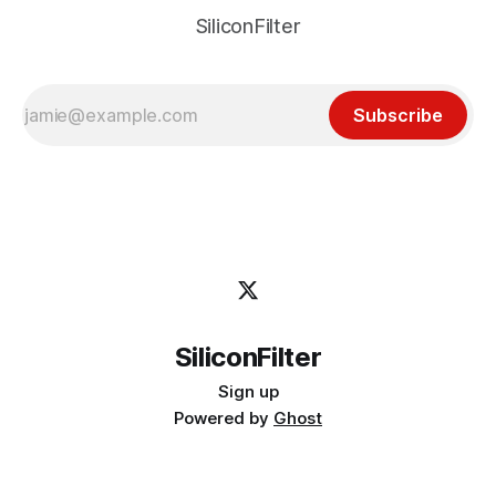
SiliconFilter
Subscribe
SiliconFilter
Sign up
Powered by
Ghost