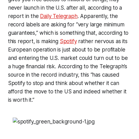
never launch in the U.S. after all, according to a
report in the
Daily Telegraph
. Apparently, the
record labels are asking for “very large minimum
guarantees,” which is something that, according to
this report, is making
Spotify
rather nervous as its
European operation is just about to be profitable
and entering the U.S. market could turn out to be
a huge financial risk. According to the Telegraph’s
source in the record industry, this “has caused
Spotify to stop and think about whether it can
afford the move to the US and indeed whether it
is worth it.”