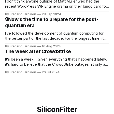
I don't think anyone outside of Matt Mullenweg had the
recent WordPress/WP Engine drama on their bingo card for
this year. After a bit of early confusion, I think it's now clear
By Frederic Lardinois
28 Sep 2024
that this is, in many ways, an extension of the open source
🔒Now's the time to prepare for the post-
discussions
quantum era
I've followed the development of quantum computing for
the better part of the last decade. For the longest time, it's
been "just around the corner" and with the advent of
By Frederic Lardinois
16 Aug 2024
generative AI, any of the hype around the technology has
The week after CrowdStrike
receded into the background.
It's been a week... Given everything that's happened lately,
it's hard to believe that the CrowdStrike outages hit only a
week ago. We're now deep in the clean-up phase of that
By Frederic Lardinois
26 Jul 2024
particular disaster and while the blame for this particular
incident
SiliconFilter