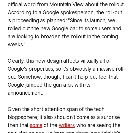
official word from Mountain View about the rollout.
According to a Google spokesperson, the roll-out
is proceeding as planned: "
Since its launch, we
rolled out the new Google bar to some users and
are looking to broaden the rollout in the coming
weeks."
Clearly, this new design affects virtually all of
Google's properties, so it's obviously a massive roll-
out. Somehow, though, I can't help but feel that
Google jumped the gun a bit with its
announcement.
Given the short attention span of the tech
blogosphere, it also shouldn't come as a surprise
then that
some
of the
writers
who are seeing the