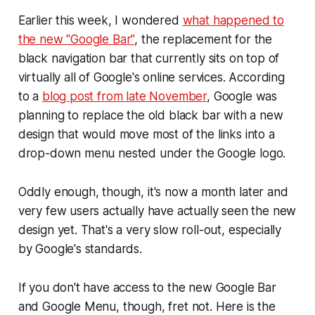
Earlier this week, I wondered
what happened to
the new "Google Bar"
, the replacement for the
black navigation bar that currently sits on top of
virtually all of Google's online services. According
to a
blog post from late November
, Google was
planning to replace the old black bar with a new
design that would move most of the links into a
drop-down menu nested under the Google logo.
Oddly enough, though, it's now a month later and
very few users actually have actually seen the new
design yet. That's a very slow roll-out, especially
by Google's standards.
If you don't have access to the new Google Bar
and Google Menu, though, fret not. Here is the