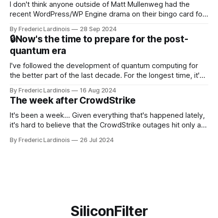
I don't think anyone outside of Matt Mullenweg had the
recent WordPress/WP Engine drama on their bingo card for
this year. After a bit of early confusion, I think it's now clear
By Frederic Lardinois
28 Sep 2024
that this is, in many ways, an extension of the open source
🔒Now's the time to prepare for the post-
discussions
quantum era
I've followed the development of quantum computing for
the better part of the last decade. For the longest time, it's
been "just around the corner" and with the advent of
By Frederic Lardinois
16 Aug 2024
generative AI, any of the hype around the technology has
The week after CrowdStrike
receded into the background.
It's been a week... Given everything that's happened lately,
it's hard to believe that the CrowdStrike outages hit only a
week ago. We're now deep in the clean-up phase of that
By Frederic Lardinois
26 Jul 2024
particular disaster and while the blame for this particular
incident
SiliconFilter