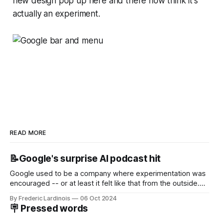
new design pop up here and there now think it's
actually an experiment.
READ MORE
📝Google's surprise AI podcast hit
Google used to be a company where experimentation was
encouraged -- or at least it felt like that from the outside.
Now it's hard to remember when Google last launched a
By Frederic Lardinois
06 Oct 2024
new product that was an immediate hit. But with
🪧 Pressed words
NotebookLM and its AI podcasts, Google finally scored an