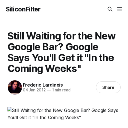
SiliconFilter
Still Waiting for the New
Google Bar? Google
Says You'll Get it "In the
Coming Weeks"
Frederic Lardinois
Share
04 Jan 2012
—
1 min read