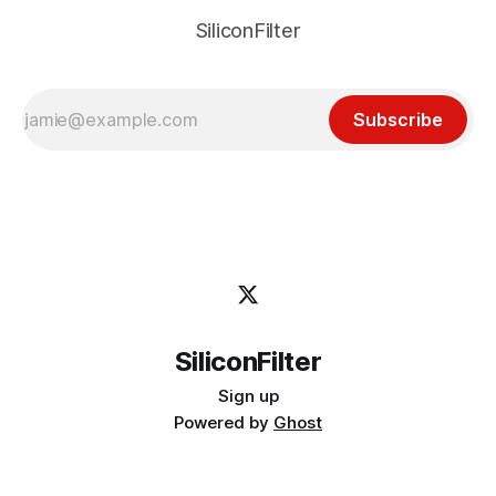
SiliconFilter
Subscribe
SiliconFilter
Sign up
Powered by
Ghost