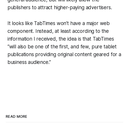
publishers to attract higher-paying advertisers.
It looks like TabTimes won’t have a major web
component. Instead, at least according to the
information I received, the idea is that TabTimes
“will also be one of the first, and few, pure tablet
publications providing original content geared for a
business audience.”
READ MORE