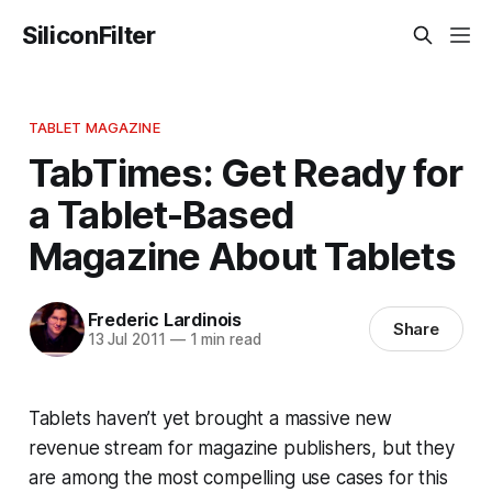
SiliconFilter
TABLET MAGAZINE
TabTimes: Get Ready for
a Tablet-Based
Magazine About Tablets
Frederic Lardinois
Share
13 Jul 2011
—
1 min read
Tablets haven’t yet brought a massive new
revenue stream for magazine publishers, but they
are among the most compelling use cases for this