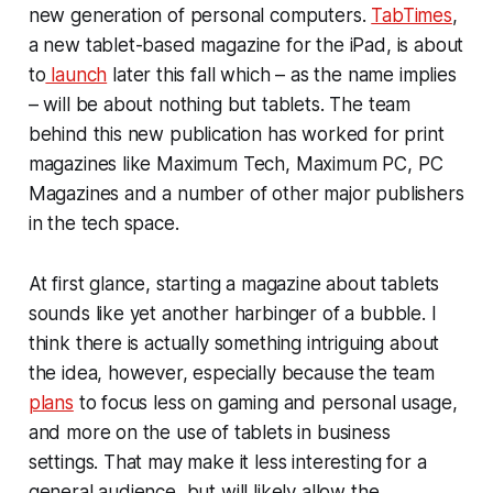
new generation of personal computers.
TabTimes
,
a new tablet-based magazine for the iPad, is about
to
launch
later this fall which – as the name implies
– will be about nothing but tablets. The team
behind this new publication has worked for print
magazines like Maximum Tech, Maximum PC, PC
Magazines and a number of other major publishers
in the tech space.
At first glance, starting a magazine about tablets
sounds like yet another harbinger of a bubble. I
think there is actually something intriguing about
the idea, however, especially because the team
plans
to focus less on gaming and personal usage,
and more on the use of tablets in business
settings. That may make it less interesting for a
general audience, but will likely allow the