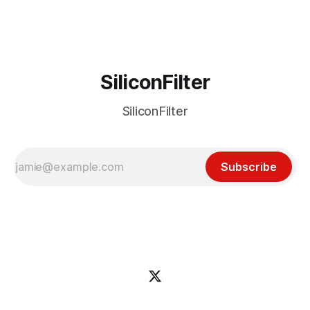
incident
SiliconFilter
SiliconFilter
Subscribe