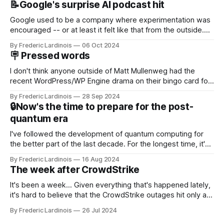
📝Google's surprise AI podcast hit
Google used to be a company where experimentation was
encouraged -- or at least it felt like that from the outside.
Now it's hard to remember when Google last launched a
By Frederic Lardinois
06 Oct 2024
new product that was an immediate hit. But with
🪧 Pressed words
NotebookLM and its AI podcasts, Google finally scored an
I don't think anyone outside of Matt Mullenweg had the
recent WordPress/WP Engine drama on their bingo card for
this year. After a bit of early confusion, I think it's now clear
By Frederic Lardinois
28 Sep 2024
that this is, in many ways, an extension of the open source
🔒Now's the time to prepare for the post-
discussions
quantum era
I've followed the development of quantum computing for
the better part of the last decade. For the longest time, it's
been "just around the corner" and with the advent of
By Frederic Lardinois
16 Aug 2024
generative AI, any of the hype around the technology has
The week after CrowdStrike
receded into the background.
It's been a week... Given everything that's happened lately,
it's hard to believe that the CrowdStrike outages hit only a
week ago. We're now deep in the clean-up phase of that
By Frederic Lardinois
26 Jul 2024
particular disaster and while the blame for this particular