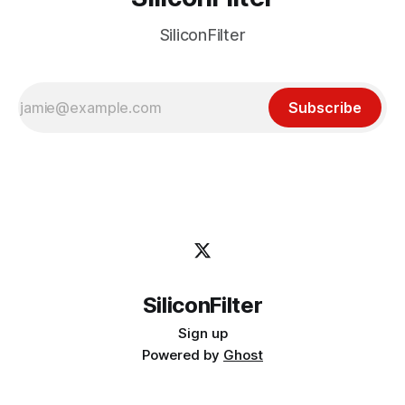
SiliconFilter
Subscribe
SiliconFilter
Sign up
Powered by
Ghost