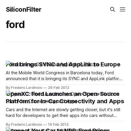
SiliconFilter
ford
Ford brings SYNC and AppLink to Europe
At the Mobile World Congress in Barcelona today, Ford
announced that it is bringing its SYNC and AppLink platforms
to Europe. After selling close to 4 million cars with its voice-
By Frederic Lardinois
26 Feb 2012
activated hands-free platform in the U.S., Ford now plans to
OpenXC: Ford Launches an Open-Source
sell more than 3.5 million SYNC-
Platform for In-Car Connectivity and Apps
Cars and the Internet are slowly getting closer, but it's still
hard for developers to get their apps into cars without
being invited by the automobile industry. Given the security
By Frederic Lardinois
16 Feb 2012
and especially safety concerns involved here, things will
Connect Your Car to NPR: Ford Brings