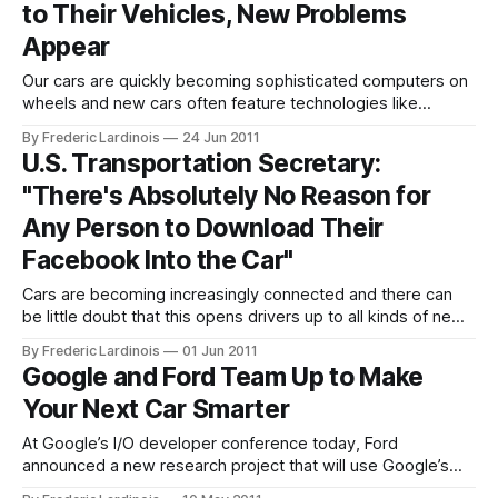
to Their Vehicles, New Problems
becoming more
Appear
Our cars are quickly becoming sophisticated computers on
wheels and new cars often feature technologies like
speech recognition, lane departure warnings, adaptive
By Frederic Lardinois
24 Jun 2011
cruise control and blind-zone alerts that would have looked
U.S. Transportation Secretary:
like science fiction not too long ago. Now, however, the
"There's Absolutely No Reason for
latest J.D. Power and Associates Initial Quality
Any Person to Download Their
Facebook Into the Car"
Cars are becoming increasingly connected and there can
be little doubt that this opens drivers up to all kinds of new
distractions. Some new cars can now check your Facebook
By Frederic Lardinois
01 Jun 2011
account and read updates out aloud. Others connect you to
Google and Ford Team Up to Make
your personalized music stations on Pandora or let you
Your Next Car Smarter
browse
At Google’s I/O developer conference today, Ford
announced a new research project that will use Google’s
prediction API to help drivers save gas and drive more