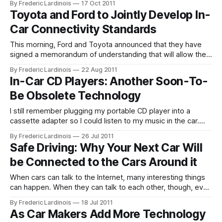
By Frederic Lardinois
17 Oct 2011
Congress on Intelligent Transport Systems, Ford will give its
Toyota and Ford to Jointly Develop In-
first public demonstrations of the fruits of this
Car Connectivity Standards
This morning, Ford and Toyota announced that they have
signed a memorandum of understanding that will allow the
two companies to work together on building a new
By Frederic Lardinois
22 Aug 2011
standard for telematics platform for their cars that will
In-Car CD Players: Another Soon-To-
enable in-car communications systems and Internet-based
Be Obsolete Technology
services. The two companies plan to
I still remember plugging my portable CD player into a
cassette adapter so I could listen to my music in the car.
Today, in-car cassette players are a thing of the past, but
By Frederic Lardinois
26 Jul 2011
most cars still come with built-in CD players. According to
Safe Driving: Why Your Next Car Will
Ford’s global trends and
be Connected to the Cars Around it
When cars can talk to the Internet, many interesting things
can happen. When they can talk to each other, though, even
more possibilities open up. Connected cars that have
By Frederic Lardinois
18 Jul 2011
always-on Internet connections and are able to send and
As Car Makers Add More Technology
receive data as the driver moves through traffic are