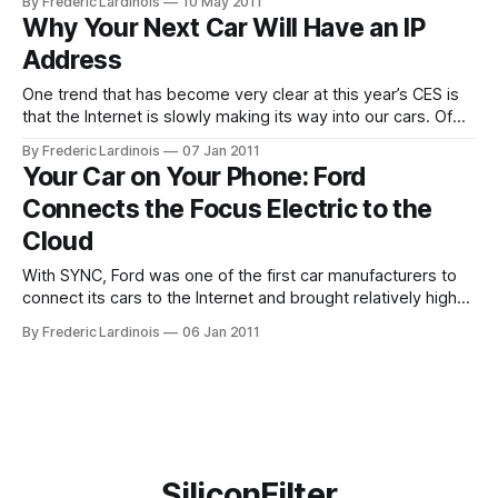
By Frederic Lardinois
10 May 2011
efficiently. Ford plans to use Google’s service to analyze
Why Your Next Car Will Have an IP
data it has collected about drivers’ habits to “predict driving
Address
patterns
One trend that has become very clear at this year’s CES is
that the Internet is slowly making its way into our cars. Of
course, you can already browse the Net and play music
By Frederic Lardinois
07 Jan 2011
from Pandora through your smartphone, but the next
Your Car on Your Phone: Ford
generation of cars – and especially electric cars
Connects the Focus Electric to the
Cloud
With SYNC, Ford was one of the first car manufacturers to
connect its cars to the Internet and brought relatively high-
end technologies like voice recognition and in-car WiFi to
By Frederic Lardinois
06 Jan 2011
the mass market. Now, the Michigan-based company is
taking this a step further with the introduction of the
SiliconFilter