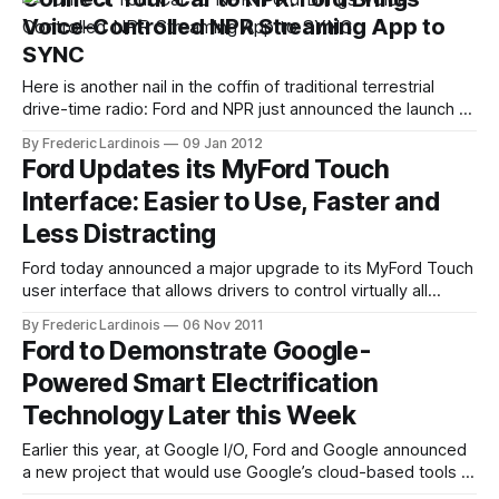
likely remain this way for a while, but a new
Voice-Controlled NPR Streaming App to
SYNC
Here is another nail in the coffin of traditional terrestrial
drive-time radio: Ford and NPR just announced the launch of
NPR's updated Android and iPhone apps with support for
By Frederic Lardinois
09 Jan 2012
Ford's SYNC AppLink service that connects your phone to
Ford Updates its MyFord Touch
your car's built-in infotainment
Interface: Easier to Use, Faster and
Less Distracting
Ford today announced a major upgrade to its MyFord Touch
user interface that allows drivers to control virtually all
aspects of their cars infotainment system with the help of
By Frederic Lardinois
06 Nov 2011
voice commands, a touchscreen and dedicated buttons on
Ford to Demonstrate Google-
the dashboard. The earlier MyFord Touch system, which
Powered Smart Electrification
was available on a number
Technology Later this Week
Earlier this year, at Google I/O, Ford and Google announced
a new project that would use Google’s cloud-based tools to
make vehicles smarter. Later this week, at the 18th World