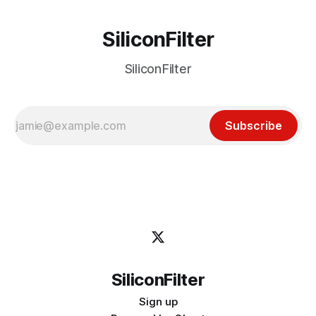
SiliconFilter
SiliconFilter
Subscribe
SiliconFilter
Sign up