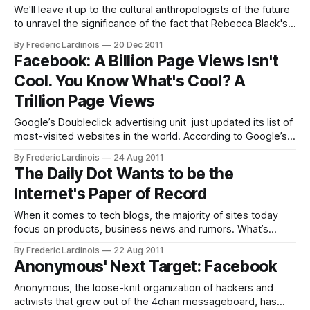
We'll leave it up to the cultural anthropologists of the future
to unravel the significance of the fact that Rebecca Black's
"Friday" was the most watched video on YouTube in 2011.
By Frederic Lardinois
20 Dec 2011
Just a brief look at the basic statistics of YouTube's
Facebook: A Billion Page Views Isn't
viewership
Cool. You Know What's Cool? A
Trillion Page Views
Google’s Doubleclick advertising unit just updated its list of
most-visited websites in the world. According to Google’s
data, Facebook’s website reaches 46.9% of all Internet
By Frederic Lardinois
24 Aug 2011
users and can now boast a total of 1 trillion page views from
The Daily Dot Wants to be the
870 million unique visitors. This easily makes
Internet's Paper of Record
When it comes to tech blogs, the majority of sites today
focus on products, business news and rumors. What’s
missing in this mix, however, is a site that solely covers the
By Frederic Lardinois
22 Aug 2011
world of online communities. The Daily Dot, which launches
Anonymous' Next Target: Facebook
today, wants to change this and calls itself the
Anonymous, the loose-knit organization of hackers and
activists that grew out of the 4chan messageboard, has