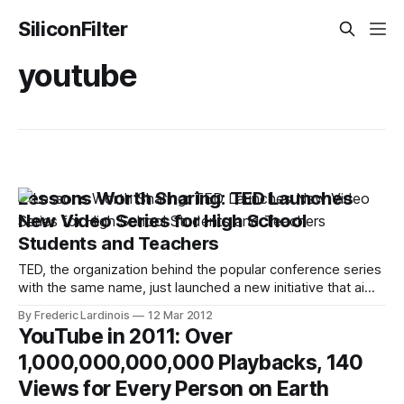
SiliconFilter
youtube
Lessons Worth Sharing: TED Launches
New Video Series for High School
Students and Teachers
TED, the organization behind the popular conference series
with the same name, just launched a new initiative that aims
to bring TED-like video content to high school students.
By Frederic Lardinois
12 Mar 2012
The idea here is to repackage existing TED talks as well as
YouTube in 2011: Over
videotaped lessons from teachers around the world with
1,000,000,000,000 Playbacks, 140
additional
Views for Every Person on Earth