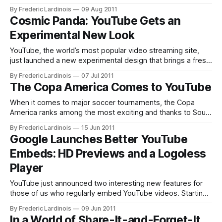
claimed responsibility for a number of high-profile hacks,
By Frederic Lardinois
09 Aug 2011
defacements and denial of service attacks in the past.
Cosmic Panda: YouTube Gets an
Among the groups’ targets were sites from major
Experimental New Look
organizations like New Corp., Iranian government websites
YouTube, the world’s most popular video streaming site,
just launched a new experimental design that brings a fresh
look to virtually every part of the YouTube experience,
By Frederic Lardinois
07 Jul 2011
including videos, playlists and channels. The new look,
The Copa America Comes to YouTube
called Cosmic Panda, introduces a darker look, with an
emphasis on black backgrounds that
When it comes to major soccer tournaments, the Copa
America ranks among the most exciting and thanks to South
America’s love for soccer, it is surely responsible for a
By Frederic Lardinois
15 Jun 2011
massive loss of productivity in the participating countries
Google Launches Better YouTube
every four years. Youtube, which has been dabbling with
Embeds: HD Previews and a Logoless
live streaming for
Player
YouTube just announced two interesting new features for
those of us who regularly embed YouTube videos. Starting
today, the preview images that you see before a video
By Frederic Lardinois
09 Jun 2011
starts will be displayed in a higher resolution that makes
In a World of Share-It-and-Forget-It