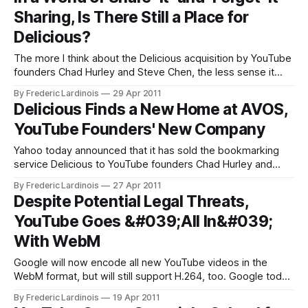
them look less grainy than the current embeds. In addition,
Sharing, Is There Still a Place for
Google is also
Delicious?
The more I think about the Delicious acquisition by YouTube
founders Chad Hurley and Steve Chen, the less sense it
makes to me. Delicious was one of the staples of the Web
By Frederic Lardinois
29 Apr 2011
2.0 movement – a time where everybody was talking about
Delicious Finds a New Home at AVOS,
sharing and tagging. In reality, however, Delicious didn’
YouTube Founders' New Company
Yahoo today announced that it has sold the bookmarking
service Delicious to YouTube founders Chad Hurley and
Steven Chen. According to Yahoo, the plan is to continue
By Frederic Lardinois
27 Apr 2011
the service and “make the site even easier and more fun to
Despite Potential Legal Threats,
save, share and discover the web’s “tastiest” content.
YouTube Goes &#039;All In&#039;
Yahoo will
With WebM
Google will now encode all new YouTube videos in the
WebM format, but will still support H.264, too. Google today
announced that it will begin to transcode all new videos into
By Frederic Lardinois
19 Apr 2011
the WebM format. According to the company, those videos