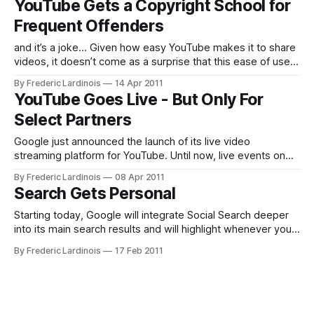
YouTube Gets a Copyright School for
that make up 99% of views on YouTube (or
Frequent Offenders
and it’s a joke… Given how easy YouTube makes it to share
videos, it doesn’t come as a surprise that this ease of use
also means many of its users run afoul with copyright law.
By Frederic Lardinois
14 Apr 2011
Until today, the site had a very simple three-strikes rule:
YouTube Goes Live - But Only For
after three
Select Partners
Google just announced the launch of its live video
streaming platform for YouTube. Until now, live events on
YouTube were generally one-offs and focused on concerts,
By Frederic Lardinois
08 Apr 2011
major sporting events and special interviews. Now,
Search Gets Personal
however, YouTube will allow a select group of its partners
to stream their content live. Currently
Starting today, Google will integrate Social Search deeper
into its main search results and will highlight whenever your
friends shared this link on Twitter or Buzz. Even more
By Frederic Lardinois
17 Feb 2011
importantly, Google will use these signals from your friends
to personalize your search results if appropriate. If your
friend shared a story