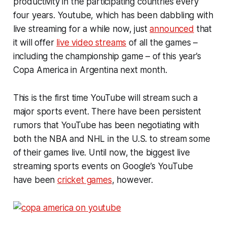
productivity in the participating countries every
four years. Youtube, which has been dabbling with
live streaming for a while now, just
announced
that
it will offer
live video streams
of all the games –
including the championship game – of this year’s
Copa America in Argentina next month.
This is the first time YouTube will stream such a
major sports event. There have been persistent
rumors that YouTube has been negotiating with
both the NBA and NHL in the U.S. to stream some
of their games live. Until now, the biggest live
streaming sports events on Google’s YouTube
have been
cricket games
, however.