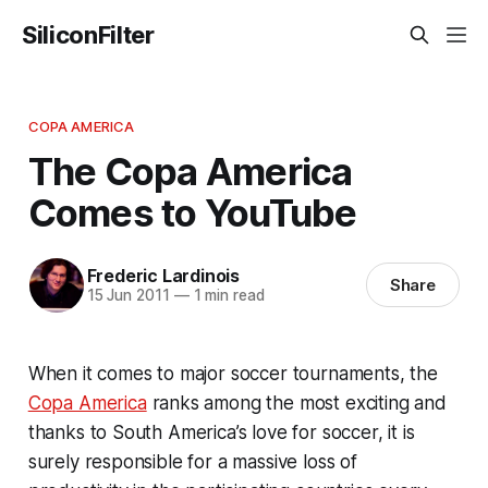
SiliconFilter
COPA AMERICA
The Copa America
Comes to YouTube
Frederic Lardinois
Share
15 Jun 2011
—
1 min read
When it comes to major soccer tournaments, the
Copa America
ranks among the most exciting and
thanks to South America’s love for soccer, it is
surely responsible for a massive loss of