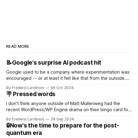
READ MORE
📝Google's surprise AI podcast hit
Google used to be a company where experimentation was
encouraged -- or at least it felt like that from the outside.
Now it's hard to remember when Google last launched a
By Frederic Lardinois
06 Oct 2024
new product that was an immediate hit. But with
🪧 Pressed words
NotebookLM and its AI podcasts, Google finally scored an
I don't think anyone outside of Matt Mullenweg had the
recent WordPress/WP Engine drama on their bingo card for
this year. After a bit of early confusion, I think it's now clear
By Frederic Lardinois
28 Sep 2024
that this is, in many ways, an extension of the open source
🔒Now's the time to prepare for the post-
discussions
quantum era