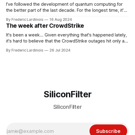
I've followed the development of quantum computing for
the better part of the last decade. For the longest time, it's
been "just around the corner" and with the advent of
By Frederic Lardinois
16 Aug 2024
generative AI, any of the hype around the technology has
The week after CrowdStrike
receded into the background.
It's been a week... Given everything that's happened lately,
it's hard to believe that the CrowdStrike outages hit only a
week ago. We're now deep in the clean-up phase of that
By Frederic Lardinois
26 Jul 2024
particular disaster and while the blame for this particular
incident
SiliconFilter
SiliconFilter
Subscribe