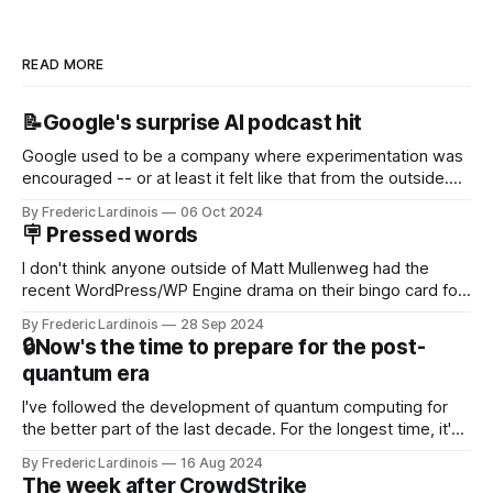
READ MORE
📝Google's surprise AI podcast hit
Google used to be a company where experimentation was
encouraged -- or at least it felt like that from the outside.
Now it's hard to remember when Google last launched a
By Frederic Lardinois
06 Oct 2024
new product that was an immediate hit. But with
🪧 Pressed words
NotebookLM and its AI podcasts, Google finally scored an
I don't think anyone outside of Matt Mullenweg had the
recent WordPress/WP Engine drama on their bingo card for
this year. After a bit of early confusion, I think it's now clear
By Frederic Lardinois
28 Sep 2024
that this is, in many ways, an extension of the open source
🔒Now's the time to prepare for the post-
discussions
quantum era
I've followed the development of quantum computing for
the better part of the last decade. For the longest time, it's
been "just around the corner" and with the advent of
By Frederic Lardinois
16 Aug 2024
generative AI, any of the hype around the technology has
The week after CrowdStrike