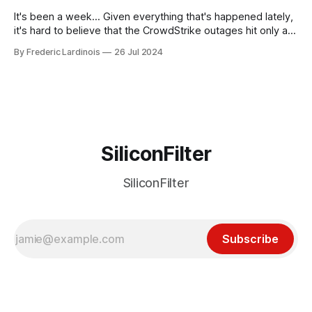
receded into the background.
It's been a week... Given everything that's happened lately,
it's hard to believe that the CrowdStrike outages hit only a
week ago. We're now deep in the clean-up phase of that
By Frederic Lardinois
26 Jul 2024
particular disaster and while the blame for this particular
incident
SiliconFilter
SiliconFilter
Subscribe