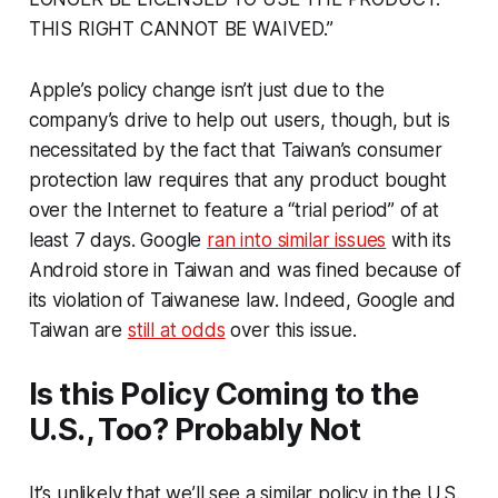
THIS RIGHT CANNOT BE WAIVED.”
Apple’s policy change isn’t just due to the
company’s drive to help out users, though, but is
necessitated by the fact that Taiwan’s consumer
protection law requires that any product bought
over the Internet to feature a “trial period” of at
least 7 days. Google
ran into similar issues
with its
Android store in Taiwan and was fined because of
its violation of Taiwanese law. Indeed, Google and
Taiwan are
still at odds
over this issue.
Is this Policy Coming to the
U.S., Too? Probably Not
It’s unlikely that we’ll see a similar policy in the U.S.,