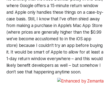
where Google offers a 15-minute return window
and Apple only handles these things on a case-by-
case basis. Still, I know that I’ve often shied away
from making a purchase in Apple’s Mac App Store
(where prices are generally higher than the $0.99
we’ve become accustomed to in the iOS app
store) because I couldn’t try an app before buying
it. It would be smart of Apple to allow for at least a
1-day return window everywhere – and this would
likely benefit developers as well – but somehow I
don’t see that happening anytime soon.