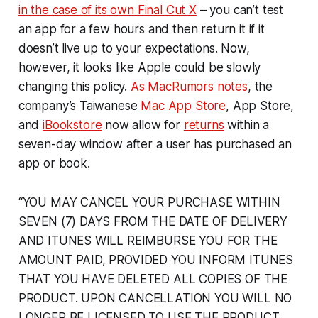
in the case of its own Final Cut X
– you can’t test
an app for a few hours and then return it if it
doesn’t live up to your expectations. Now,
however, it looks like Apple could be slowly
changing this policy.
As MacRumors notes
, the
company’s Taiwanese
Mac App Store
, App Store,
and
iBookstore
now allow for
returns
within a
seven-day window after a user has purchased an
app or book.
“YOU MAY CANCEL YOUR PURCHASE WITHIN
SEVEN (7) DAYS FROM THE DATE OF DELIVERY
AND ITUNES WILL REIMBURSE YOU FOR THE
AMOUNT PAID, PROVIDED YOU INFORM ITUNES
THAT YOU HAVE DELETED ALL COPIES OF THE
PRODUCT. UPON CANCELLATION YOU WILL NO
LONGER BE LICENSED TO USE THE PRODUCT.