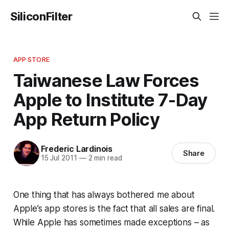
SiliconFilter
APP STORE
Taiwanese Law Forces
Apple to Institute 7-Day
App Return Policy
Frederic Lardinois
Share
15 Jul 2011
—
2 min read
One thing that has always bothered me about
Apple’s app stores is the fact that all sales are final.
While Apple has sometimes made exceptions – as