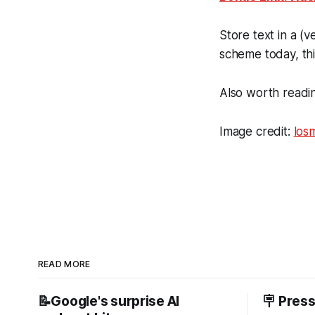
Store text in a (
scheme today, thi
Also worth readi
Image credit:
los
READ MORE
📝Google's surprise AI
🪧 Pres