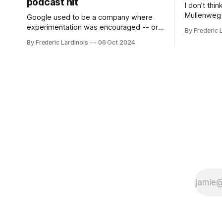
podcast hit
I don't thi
Mullenweg 
Google used to be a company where
WordPress
experimentation was encouraged -- or
By Frederic 
bingo card f
at least it felt like that from the outside.
By Frederic Lardinois
06 Oct 2024
early confus
Now it's hard to remember when Google
this is, in
last launched a new product that was an
the open s
immediate hit. But with NotebookLM and
its AI podcasts, Google finally scored an