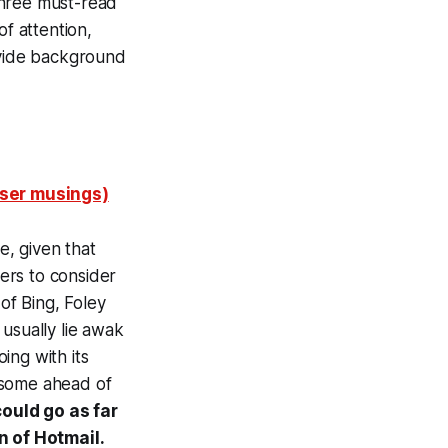
three must-read
of attention,
ovide background
wser musings)
, given that
ers to consider
of Bing, Foley
usually lie awak
oing with its
(some ahead of
ould go as far
n of Hotmail.