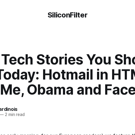
SiliconFilter
 Tech Stories You Sh
Today: Hotmail in HT
Me, Obama and Fac
ardinois
—
2 min read