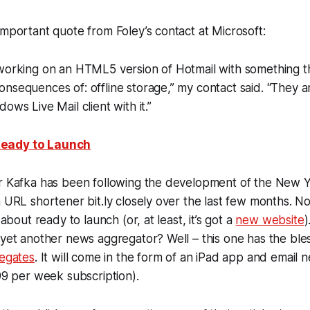
important quote from Foley’s contact at Microsoft:
 working on an HTML5 version of Hotmail with something 
nsequences of: offline storage,” my contact said. “They a
ows Live Mail client with it.”
eady to Launch
er Kafka has been following the development of the New Y
 URL shortener bit.ly closely over the last few months. Now
 about ready to launch (or, at least, it’s got a
new website
)
 yet another news aggregator? Well – this one has the bles
regates
. It will come in the form of an iPad app and email 
.99 per week subscription).