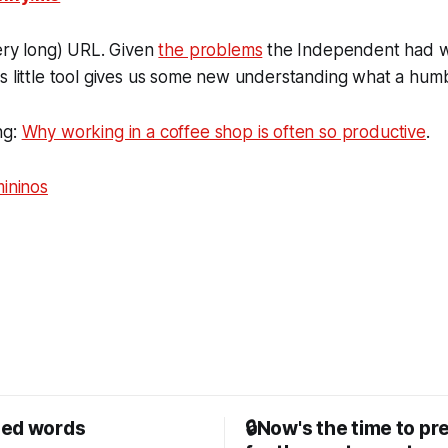
very long) URL. Given
the problems
the Independent had wi
s little tool gives us some new understanding what a hum
ng:
Why working in a coffee shop is often so productive
.
mininos
sed words
🔒Now's the time to pr