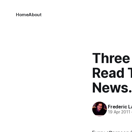
Home
About
Three
Read 
News.
Frederic L
19 Apr 2011