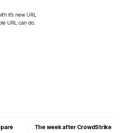
th it’s new URL
ble URL can do.
epare
The week after CrowdStrike