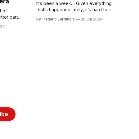
era
It's been a week... Given everything
that's happened lately, it's hard to
t of
believe that the CrowdStrike outages hit
tter part
By Frederic Lardinois
26 Jul 2024
only a week ago. We're now deep in the
ngest time,
024
clean-up phase of that particular
ner" and
disaster and while the blame for this
AI, any of
particular incident
gy has
ibe