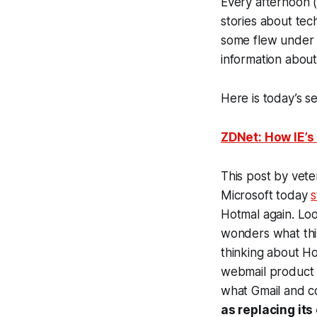
Every afternoon 
stories about tec
some flew under t
information about
Here is today’s se
ZDNet: How IE’s
This post by vete
Microsoft today
s
Hotmal again. Lo
wonders what this
thinking about Hot
webmail product 
what Gmail and co
as replacing it