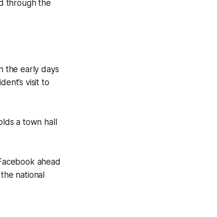
ad through the
n the early days
ent’s visit to
lds a town hall
o Facebook ahead
the national