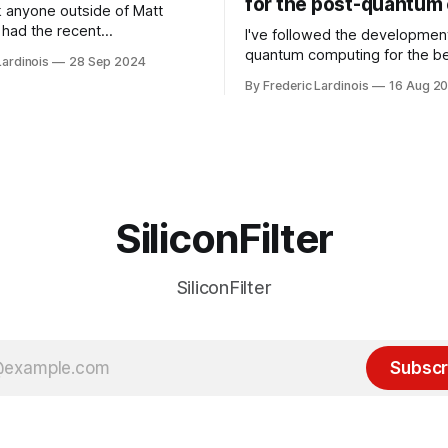
for the post-quantum 
nk anyone outside of Matt
had the recent
I've followed the developmen
/WP Engine drama on their
quantum computing for the be
Lardinois
28 Sep 2024
or this year. After a bit of
of the last decade. For the lo
By Frederic Lardinois
16 Aug 2
ion, I think it's now clear that
it's been "just around the cor
 many ways, an extension of
with the advent of generative 
ource discussions
the hype around the technolo
receded into the background.
SiliconFilter
SiliconFilter
Subscr