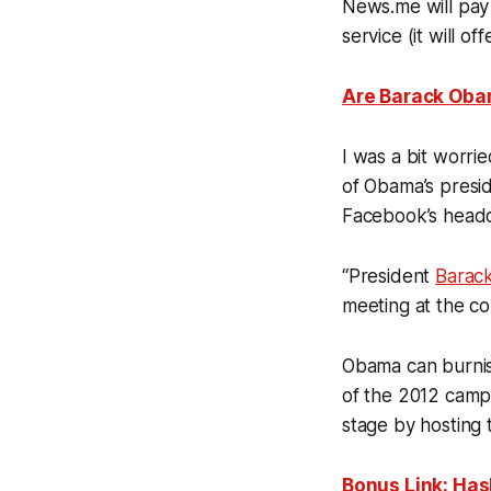
News.me will pay 
service (it will of
Are Barack Oba
I was a bit worri
of Obama’s preside
Facebook’s headq
“President
Barac
meeting at the c
Obama can burnish
of the 2012 campa
stage by hosting
Bonus Link: Has