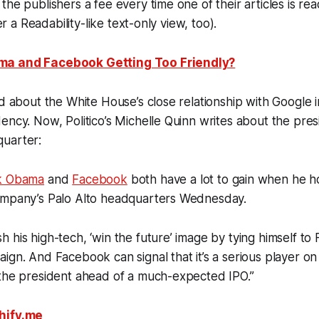
the publishers a fee every time one of their articles is re
fer a Readability-like text-only view, too).
ma and Facebook Getting Too Friendly?
ed about the White House’s close relationship with Google i
ncy. Now, Politico’s Michelle Quinn writes about the presid
uarter:
k Obama
and
Facebook
both have a lot to gain when he ho
ompany’s Palo Alto headquarters Wednesday.
 his high-tech, ‘win the future’ image by tying himself t
ign. And Facebook can signal that it’s a serious player on 
 the president ahead of a much-expected IPO.”
hify.me