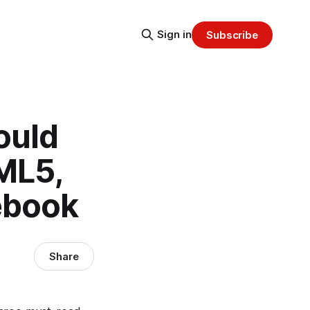
Sign in
Subscribe
ould
ML5,
ebook
Share