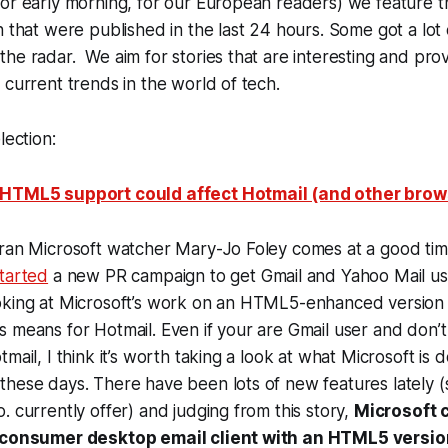
(or early morning, for our European readers) we feature 
h that were published in the last 24 hours. Some got a lot 
he radar. We aim for stories that are interesting and pr
 current trends in the world of tech.
lection:
 HTML5 support could affect Hotmail (and other bro
ran Microsoft watcher Mary-Jo Foley comes at a good time
tarted
a new PR campaign to get Gmail and Yahoo Mail us
oking at Microsoft’s work on an HTML5-enhanced version 
 means for Hotmail. Even if your are Gmail user and don’t 
mail, I think it’s worth taking a look at what Microsoft is d
these days. There have been lots of new features lately 
. currently offer) and judging from this story,
Microsoft c
s consumer desktop email client with an HTML5 versio