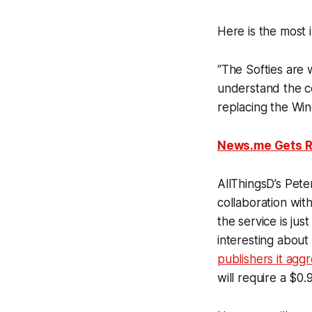
Here is the most 
“The Softies are
understand the co
replacing the Wind
News.me Gets R
AllThingsD’s Pet
collaboration with
the service is just
interesting about
publishers it agg
will require a $0