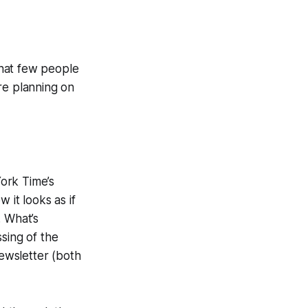
that few people
re planning on
ork Time’s
 it looks as if
. What’s
sing of the
newsletter (both