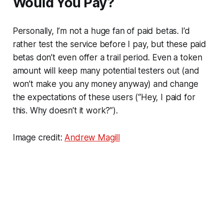
Would You Pay?
Personally, I’m not a huge fan of paid betas. I’d
rather test the service before I pay, but these paid
betas don’t even offer a trail period. Even a token
amount will keep many potential testers out (and
won’t make you any money anyway) and change
the expectations of these users (“Hey, I paid for
this. Why doesn’t it work?”).
Image credit:
Andrew Magill