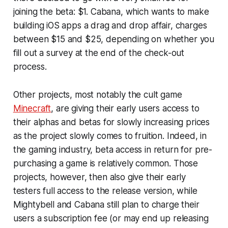
joining the beta: $1. Cabana, which wants to make
building iOS apps a drag and drop affair, charges
between $15 and $25, depending on whether you
fill out a survey at the end of the check-out
process.
Other projects, most notably the cult game
Minecraft
, are giving their early users access to
their alphas and betas for slowly increasing prices
as the project slowly comes to fruition. Indeed, in
the gaming industry, beta access in return for pre-
purchasing a game is relatively common. Those
projects, however, then also give their early
testers full access to the release version, while
Mightybell and Cabana still plan to charge their
users a subscription fee (or may end up releasing