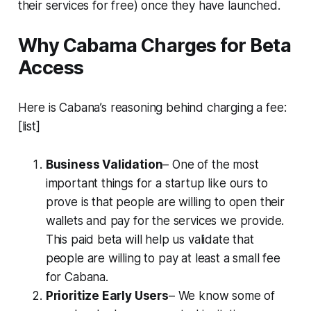
their services for free) once they have launched.
Why Cabama Charges for Beta
Access
Here is Cabana’s reasoning behind charging a fee:
[list]
Business Validation
– One of the most
important things for a startup like ours to
prove is that people are willing to open their
wallets and pay for the services we provide.
This paid beta will help us validate that
people are willing to pay at least a small fee
for Cabana.
Prioritize Early Users
– We know some of