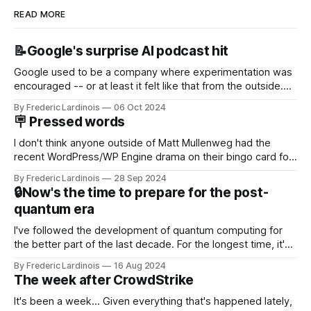
READ MORE
📝Google's surprise AI podcast hit
Google used to be a company where experimentation was
encouraged -- or at least it felt like that from the outside.
Now it's hard to remember when Google last launched a
By Frederic Lardinois
06 Oct 2024
new product that was an immediate hit. But with
🪧 Pressed words
NotebookLM and its AI podcasts, Google finally scored an
I don't think anyone outside of Matt Mullenweg had the
recent WordPress/WP Engine drama on their bingo card for
this year. After a bit of early confusion, I think it's now clear
By Frederic Lardinois
28 Sep 2024
that this is, in many ways, an extension of the open source
🔒Now's the time to prepare for the post-
discussions
quantum era
I've followed the development of quantum computing for
the better part of the last decade. For the longest time, it's
been "just around the corner" and with the advent of
By Frederic Lardinois
16 Aug 2024
generative AI, any of the hype around the technology has
The week after CrowdStrike
receded into the background.
It's been a week... Given everything that's happened lately,