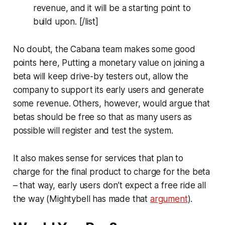
revenue, and it will be a starting point to
build upon. [/list]
No doubt, the Cabana team makes some good
points here, Putting a monetary value on joining a
beta will keep drive-by testers out, allow the
company to support its early users and generate
some revenue. Others, however, would argue that
betas should be free so that as many users as
possible will register and test the system.
It also makes sense for services that plan to
charge for the final product to charge for the beta
– that way, early users don’t expect a free ride all
the way (Mightybell has made that
argument
).