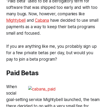
“Paid beta” used to be a derogatory term for
software that was shipped too early and with too
many bugs. Now, however, companies like
Mightybell
and
Cabana
have decided to use small
payments as a way to keep their beta programs
small and focused.
If you are anything like me, you probably sign up
for a few private betas per day, but would you
pay to join a beta program?
Paid Betas
When
social
goal-setting service Mightybell launched, the team
there decided to go with a very small fee for