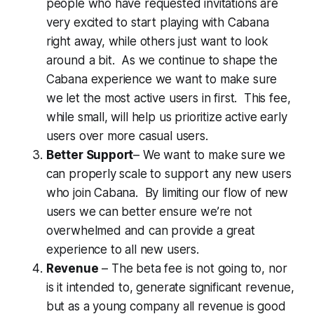
people who have requested invitations are
very excited to start playing with Cabana
right away, while others just want to look
around a bit. As we continue to shape the
Cabana experience we want to make sure
we let the most active users in first. This fee,
while small, will help us prioritize active early
users over more casual users.
Better Support
– We want to make sure we
can properly scale to support any new users
who join Cabana. By limiting our flow of new
users we can better ensure we’re not
overwhelmed and can provide a great
experience to all new users.
Revenue
– The beta fee is not going to, nor
is it intended to, generate significant revenue,
but as a young company all revenue is good