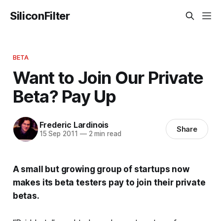
SiliconFilter
BETA
Want to Join Our Private
Beta? Pay Up
Frederic Lardinois
Share
15 Sep 2011
—
2 min read
A small but growing group of startups now
makes its beta testers pay to join their private
betas.