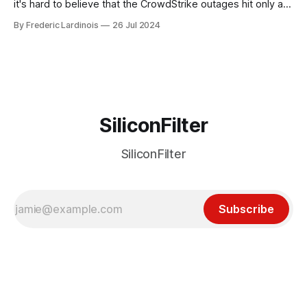
it's hard to believe that the CrowdStrike outages hit only a
week ago. We're now deep in the clean-up phase of that
By Frederic Lardinois
26 Jul 2024
particular disaster and while the blame for this particular
incident
SiliconFilter
SiliconFilter
Subscribe