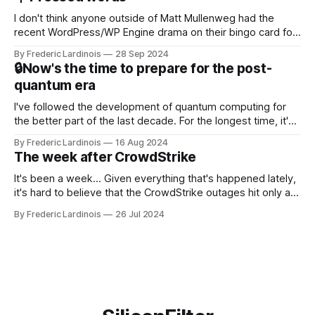
NotebookLM and its AI podcasts, Google finally scored an
I don't think anyone outside of Matt Mullenweg had the
recent WordPress/WP Engine drama on their bingo card for
this year. After a bit of early confusion, I think it's now clear
By Frederic Lardinois
28 Sep 2024
that this is, in many ways, an extension of the open source
🔒Now's the time to prepare for the post-
discussions
quantum era
I've followed the development of quantum computing for
the better part of the last decade. For the longest time, it's
been "just around the corner" and with the advent of
By Frederic Lardinois
16 Aug 2024
generative AI, any of the hype around the technology has
The week after CrowdStrike
receded into the background.
It's been a week... Given everything that's happened lately,
it's hard to believe that the CrowdStrike outages hit only a
week ago. We're now deep in the clean-up phase of that
By Frederic Lardinois
26 Jul 2024
particular disaster and while the blame for this particular
incident