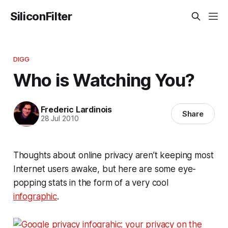
SiliconFilter
DIGG
Who is Watching You?
Frederic Lardinois
Share
28 Jul 2010
Thoughts about online privacy aren’t keeping most
Internet users awake, but here are some eye-
popping stats in the form of a very cool
infographic
.