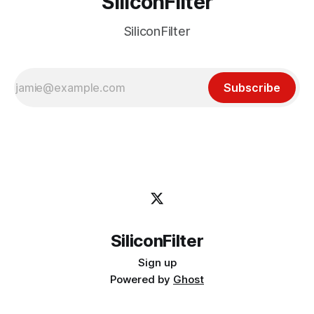
SiliconFilter
SiliconFilter
Subscribe
SiliconFilter
Sign up
Powered by
Ghost