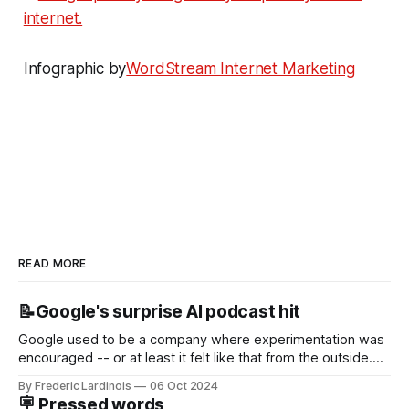
Infographic by
WordStream Internet Marketing
READ MORE
📝Google's surprise AI podcast hit
Google used to be a company where experimentation was
encouraged -- or at least it felt like that from the outside.
Now it's hard to remember when Google last launched a
By Frederic Lardinois
06 Oct 2024
new product that was an immediate hit. But with
🪧 Pressed words