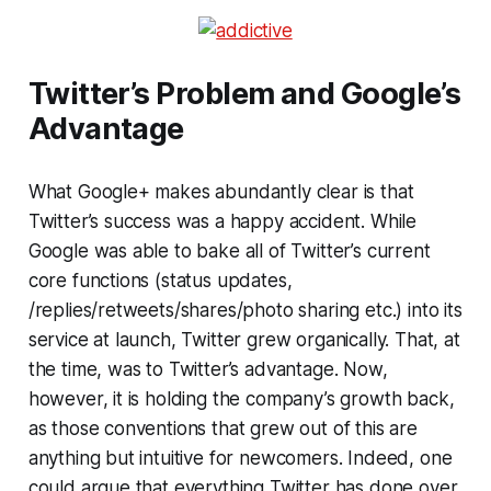
Twitter’s Problem and Google’s
Advantage
What Google+ makes abundantly clear is that
Twitter’s success was a happy accident. While
Google was able to bake all of Twitter’s current
core functions (status updates,
/replies/retweets/shares/photo sharing etc.) into its
service at launch, Twitter grew organically. That, at
the time, was to Twitter’s advantage. Now,
however, it is holding the company’s growth back,
as those conventions that grew out of this are
anything but intuitive for newcomers. Indeed, one
could argue that everything Twitter has done over