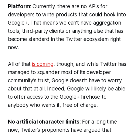
Platform
: Currently, there are no APIs for
developers to write products that could hook into
Google+. That means we can’t have aggregation
tools, third-party clients or anything else that has
become standard in the Twitter ecosystem right
now.
All of that
is coming
, though, and while Twitter has
managed to squander most of its developer
community’s trust, Google doesn’t have to worry
about that at all. Indeed, Google will likely be able
to offer access to the Google+ firehose to
anybody who wants it, free of charge.
No artificial character limits
: For a long time
now, Twitter’s proponents have argued that