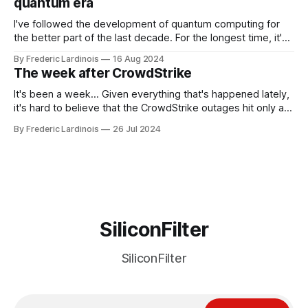
quantum era
I've followed the development of quantum computing for
the better part of the last decade. For the longest time, it's
been "just around the corner" and with the advent of
By Frederic Lardinois
16 Aug 2024
generative AI, any of the hype around the technology has
The week after CrowdStrike
receded into the background.
It's been a week... Given everything that's happened lately,
it's hard to believe that the CrowdStrike outages hit only a
week ago. We're now deep in the clean-up phase of that
By Frederic Lardinois
26 Jul 2024
particular disaster and while the blame for this particular
incident
SiliconFilter
SiliconFilter