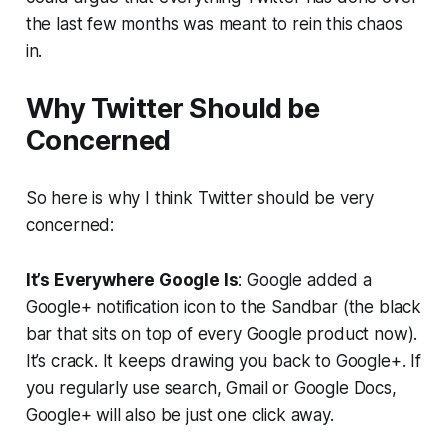
the last few months was meant to rein this chaos
in.
Why Twitter Should be
Concerned
So here is why I think Twitter should be very
concerned:
It’s Everywhere Google Is
: Google added a
Google+ notification icon to the Sandbar (the black
bar that sits on top of every Google product now).
It’s crack. It keeps drawing you back to Google+. If
you regularly use search, Gmail or Google Docs,
Google+ will also be just one click away.