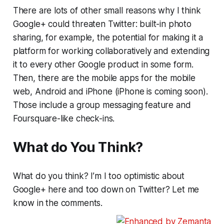
There are lots of other small reasons why I think
Google+ could threaten Twitter: built-in photo
sharing, for example, the potential for making it a
platform for working collaboratively and extending
it to every other Google product in some form.
Then, there are the mobile apps for the mobile
web, Android and iPhone (iPhone is coming soon).
Those include a group messaging feature and
Foursquare-like check-ins.
What do You Think?
What do you think? I’m I too optimistic about
Google+ here and too down on Twitter? Let me
know in the comments.