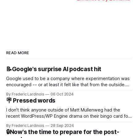
READ MORE
📝Google's surprise AI podcast hit
Google used to be a company where experimentation was
encouraged -- or at least it felt like that from the outside.
Now it's hard to remember when Google last launched a
By Frederic Lardinois
06 Oct 2024
new product that was an immediate hit. But with
🪧 Pressed words
NotebookLM and its AI podcasts, Google finally scored an
I don't think anyone outside of Matt Mullenweg had the
recent WordPress/WP Engine drama on their bingo card for
this year. After a bit of early confusion, I think it's now clear
By Frederic Lardinois
28 Sep 2024
that this is, in many ways, an extension of the open source
🔒Now's the time to prepare for the post-
discussions