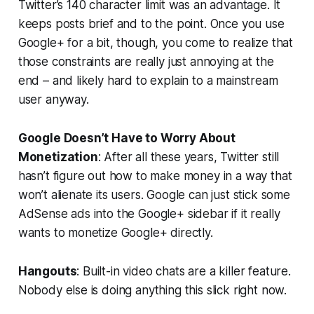
Twitter’s 140 character limit was an advantage. It
keeps posts brief and to the point. Once you use
Google+ for a bit, though, you come to realize that
those constraints are really just annoying at the
end – and likely hard to explain to a mainstream
user anyway.
Google Doesn’t Have to Worry About
Monetization
: After all these years, Twitter still
hasn’t figure out how to make money in a way that
won’t alienate its users. Google can just stick some
AdSense ads into the Google+ sidebar if it really
wants to monetize Google+ directly.
Hangouts
: Built-in video chats are a killer feature.
Nobody else is doing anything this slick right now.