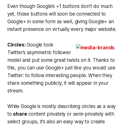
Even though Google’s +1 buttons don’t do much
yet, those buttons will soon be connected to
Google+ in some form as well, giving Google+ an
instant presence on virtually every major website.
Circles:
Google took
Twitter’s asymmetric follower
model and put some great twists on it. Thanks to
this, you can use Google+ just like you would use
Twitter: to follow interesting people. When they
share something publicly, it will appear in your
stream.
While Google is mostly describing circles as a way
to
share
content privately or semi-privately with
select groups, it’s also an easy way to create