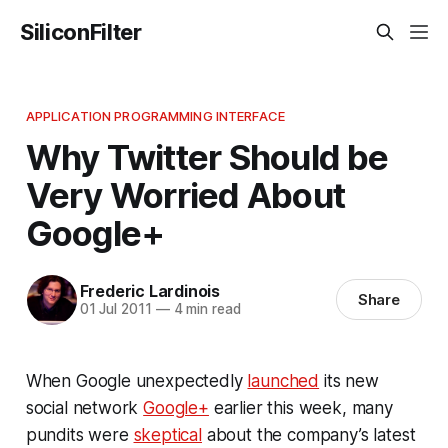
SiliconFilter
APPLICATION PROGRAMMING INTERFACE
Why Twitter Should be
Very Worried About
Google+
Frederic Lardinois
Share
01 Jul 2011
—
4 min read
When Google unexpectedly
launched
its new
social network
Google+
earlier this week, many
pundits were
skeptical
about the company’s latest