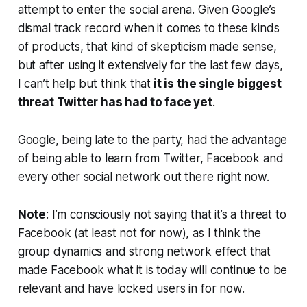
attempt to enter the social arena. Given Google’s
dismal track record when it comes to these kinds
of products, that kind of skepticism made sense,
but after using it extensively for the last few days,
I can’t help but think that
it is the single biggest
threat Twitter has had to face yet
.
Google, being late to the party, had the advantage
of being able to learn from Twitter, Facebook and
every other social network out there right now.
Note
:
I’m consciously not saying that it’s a threat to
Facebook (at least not for now), as I think the
group dynamics and strong network effect that
made Facebook what it is today will continue to be
relevant and have locked users in for now.