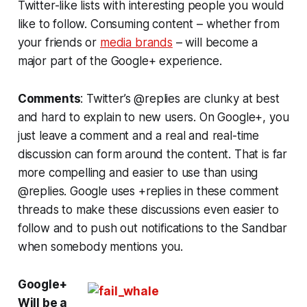
Twitter-like lists with interesting people you would
like to follow. Consuming content – whether from
your friends or
media brands
– will become a
major part of the Google+ experience.
Comments
: Twitter’s @replies are clunky at best
and hard to explain to new users. On Google+, you
just leave a comment and a real and real-time
discussion can form around the content. That is far
more compelling and easier to use than using
@replies. Google uses +replies in these comment
threads to make these discussions even easier to
follow and to push out notifications to the Sandbar
when somebody mentions you.
Google+
Will be a