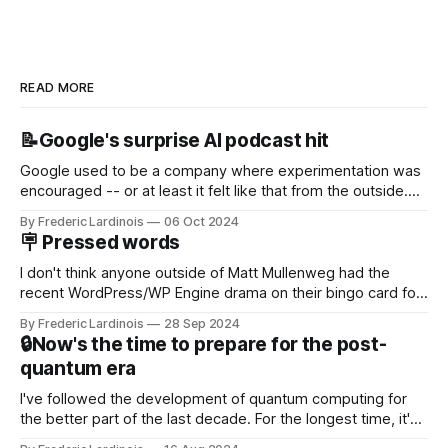
READ MORE
📝Google's surprise AI podcast hit
Google used to be a company where experimentation was
encouraged -- or at least it felt like that from the outside.
Now it's hard to remember when Google last launched a
By Frederic Lardinois
06 Oct 2024
new product that was an immediate hit. But with
🪧 Pressed words
NotebookLM and its AI podcasts, Google finally scored an
I don't think anyone outside of Matt Mullenweg had the
recent WordPress/WP Engine drama on their bingo card for
this year. After a bit of early confusion, I think it's now clear
By Frederic Lardinois
28 Sep 2024
that this is, in many ways, an extension of the open source
🔒Now's the time to prepare for the post-
discussions
quantum era
I've followed the development of quantum computing for
the better part of the last decade. For the longest time, it's
been "just around the corner" and with the advent of