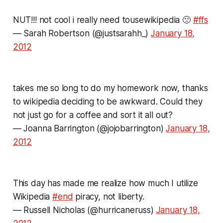
NUT!!! not cool i really need tousewikipedia 🙁
#ffs
— Sarah Robertson (@justsarahh_)
January 18,
2012
takes me so long to do my homework now, thanks
to wikipedia deciding to be awkward. Could they
not just go for a coffee and sort it all out?
— Joanna Barrington (@jojobarrington)
January 18,
2012
This day has made me realize how much I utilize
Wikipedia
#end
piracy, not liberty.
— Russell Nicholas (@hurricaneruss)
January 18,