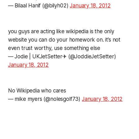
— Bilaal Hanif (@bilyh02)
January 18, 2012
you guys are acting like wikipedia is the only
website you can do your homework on. it’s not
even trust worthy, use something else
— Jodie | UKJetSetter✈ (@JoddieJetSetter)
January 18, 2012
No Wikipedia who cares
— mike myers (@nolesgolf73)
January 18, 2012