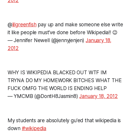
2012
@
lilgreenfish
pay up and make someone else write
it like people must've done before Wikipedia!! 😉
— Jennifer Newell (@jennyjenjen)
January 18,
2012
WHY IS WIKIPEDIA BLACKED OUT WTF IM
TRYNA DO MY HOMEWORK BITCHES WHAT THE
FUCK OMFG THE WORLD IS ENDING HELP
— YMCMB (@DontH8Jasmin8)
January 18, 2012
My students are absolutely gu'ed that wikipedia is
down
#wikipedia