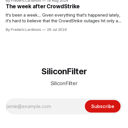
By Frederic Lardinois
16 Aug 2024
generative AI, any of the hype around the technology has
The week after CrowdStrike
receded into the background.
It's been a week... Given everything that's happened lately,
it's hard to believe that the CrowdStrike outages hit only a
week ago. We're now deep in the clean-up phase of that
By Frederic Lardinois
26 Jul 2024
particular disaster and while the blame for this particular
incident
SiliconFilter
SiliconFilter
Subscribe