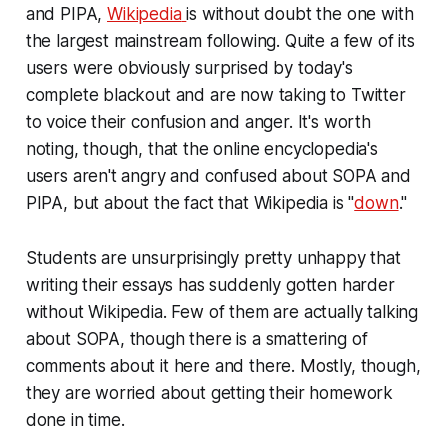
and PIPA,
Wikipedia
is without doubt the one with
the largest mainstream following. Quite a few of its
users were obviously surprised by today's
complete blackout and are now taking to Twitter
to voice their confusion and anger. It's worth
noting, though, that the online encyclopedia's
users aren't angry and confused about SOPA and
PIPA, but about the fact that Wikipedia is "
down
."
Students are unsurprisingly pretty unhappy that
writing their essays has suddenly gotten harder
without Wikipedia. Few of them are actually talking
about SOPA, though there is a smattering of
comments about it here and there. Mostly, though,
they are worried about getting their homework
done in time.