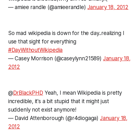
— amiee randle (@amieerandle)
January 18, 2012
So mad wikipedia is down for the day..realizing I
use that sight for everything
#DayWithoutWikipedia
— Casey Morrison (@caseylynn21589)
January 18,
2012
@
DrBlackPHD
Yeah, I mean Wikipedia is pretty
incredible, it's a bit stupid that it might just
suddenly not exist anymore!
— David Attenborough (@r4diogaga)
January 18,
2012