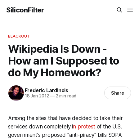
SiliconFilter
BLACKOUT
Wikipedia Is Down -
How am I Supposed to
do My Homework?
Frederic Lardinois
Share
18 Jan 2012
—
2 min read
Among the sites that have decided to take their
services down completely i
n protest
of the U.S.
government's proposed "anti-piracy" bills SOPA