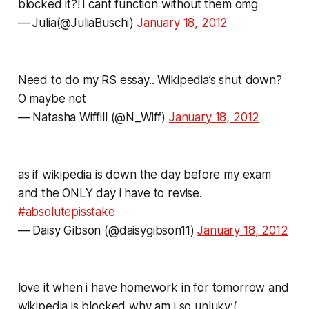
blocked it?! i cant function without them omg
— Julia(@JuliaBuschi)
January 18, 2012
Need to do my RS essay.. Wikipedia’s shut down?
O maybe not
— Natasha Wiffill (@N_Wiff)
January 18, 2012
as if wikipedia is down the day before my exam
and the ONLY day i have to revise.
#absolutepisstake
— Daisy Gibson (@daisygibson11)
January 18, 2012
love it when i have homework in for tomorrow and
wikipedia is blocked,why am i so unluky:(