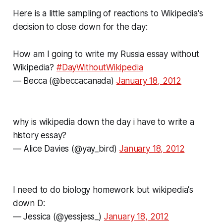
Here is a little sampling of reactions to Wikipedia's
decision to close down for the day:
How am I going to write my Russia essay without
Wikipedia?
#DayWithoutWikipedia
— Becca (@beccacanada)
January 18, 2012
why is wikipedia down the day i have to write a
history essay?
— Alice Davies (@yay_bird)
January 18, 2012
I need to do biology homework but wikipedia's
down D:
— Jessica (@yessjess_)
January 18, 2012