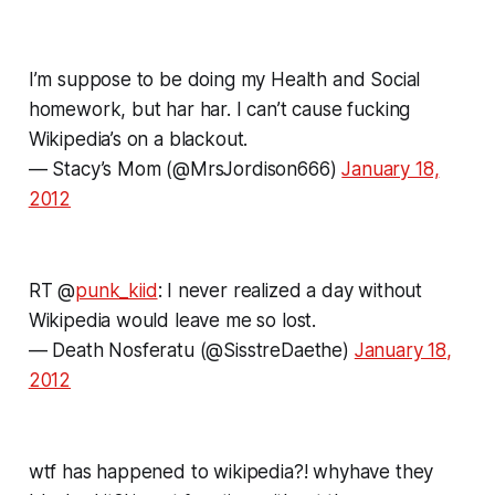
I’m suppose to be doing my Health and Social
homework, but har har. I can’t cause fucking
Wikipedia’s on a blackout.
— Stacy’s Mom (@MrsJordison666)
January 18,
2012
RT @
punk_kiid
: I never realized a day without
Wikipedia would leave me so lost.
— Death Nosferatu (@SisstreDaethe)
January 18,
2012
wtf has happened to wikipedia?! whyhave they