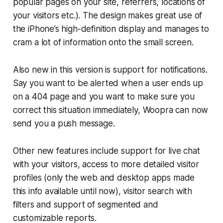
popular pages on your site, referrers, locations of
your visitors etc.). The design makes great use of
the iPhone’s high-definition display and manages to
cram a lot of information onto the small screen.
Also new in this version is support for notifications.
Say you want to be alerted when a user ends up
on a 404 page and you want to make sure you
correct this situation immediately, Woopra can now
send you a push message.
Other new features include support for live chat
with your visitors, access to more detailed visitor
profiles (only the web and desktop apps made
this info available until now), visitor search with
filters and support of segmented and
customizable reports.