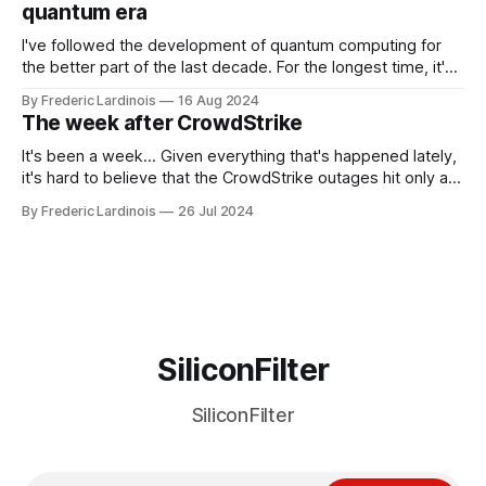
quantum era
I've followed the development of quantum computing for
the better part of the last decade. For the longest time, it's
been "just around the corner" and with the advent of
By Frederic Lardinois
16 Aug 2024
generative AI, any of the hype around the technology has
The week after CrowdStrike
receded into the background.
It's been a week... Given everything that's happened lately,
it's hard to believe that the CrowdStrike outages hit only a
week ago. We're now deep in the clean-up phase of that
By Frederic Lardinois
26 Jul 2024
particular disaster and while the blame for this particular
incident
SiliconFilter
SiliconFilter