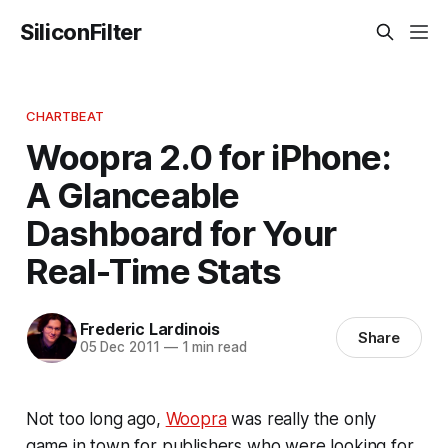
SiliconFilter
CHARTBEAT
Woopra 2.0 for iPhone:
A Glanceable
Dashboard for Your
Real-Time Stats
Frederic Lardinois
Share
05 Dec 2011
—
1 min read
Not too long ago,
Woopra
was really the only
game in town for publishers who were looking for