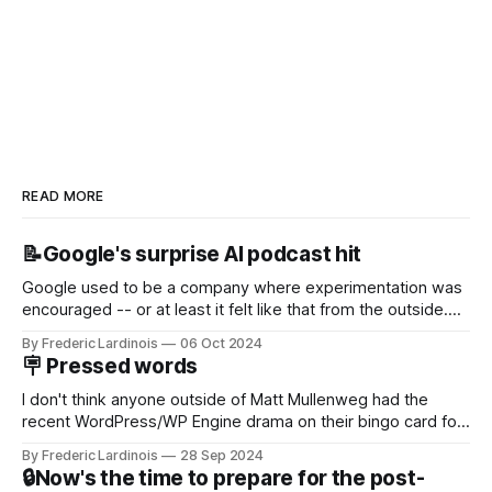
READ MORE
📝Google's surprise AI podcast hit
Google used to be a company where experimentation was
encouraged -- or at least it felt like that from the outside.
Now it's hard to remember when Google last launched a
By Frederic Lardinois
06 Oct 2024
new product that was an immediate hit. But with
🪧 Pressed words
NotebookLM and its AI podcasts, Google finally scored an
I don't think anyone outside of Matt Mullenweg had the
recent WordPress/WP Engine drama on their bingo card for
this year. After a bit of early confusion, I think it's now clear
By Frederic Lardinois
28 Sep 2024
that this is, in many ways, an extension of the open source
🔒Now's the time to prepare for the post-
discussions