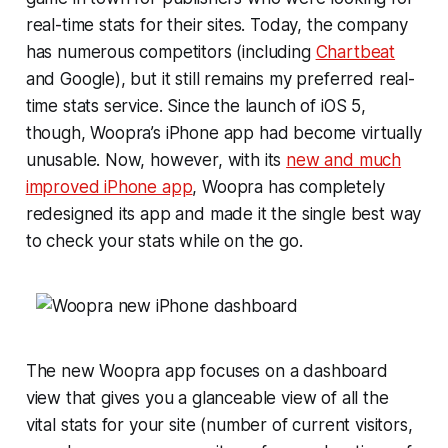
real-time stats for their sites. Today, the company
has numerous competitors (including
Chartbeat
and Google), but it still remains my preferred real-
time stats service. Since the launch of iOS 5,
though, Woopra’s iPhone app had become virtually
unusable. Now, however, with its
new and much
improved iPhone app
, Woopra has completely
redesigned its app and made it the single best way
to check your stats while on the go.
The new Woopra app focuses on a dashboard
view that gives you a glanceable view of all the
vital stats for your site (number of current visitors,