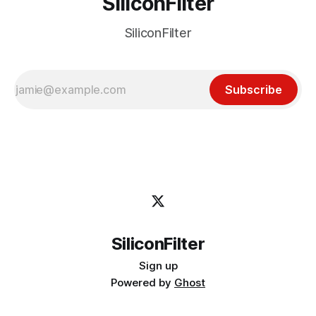
SiliconFilter
SiliconFilter
Subscribe
SiliconFilter
Sign up
Powered by
Ghost