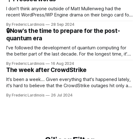
NotebookLM and its AI podcasts, Google finally scored an
I don't think anyone outside of Matt Mullenweg had the
recent WordPress/WP Engine drama on their bingo card for
this year. After a bit of early confusion, I think it's now clear
By Frederic Lardinois
28 Sep 2024
that this is, in many ways, an extension of the open source
🔒Now's the time to prepare for the post-
discussions
quantum era
I've followed the development of quantum computing for
the better part of the last decade. For the longest time, it's
been "just around the corner" and with the advent of
By Frederic Lardinois
16 Aug 2024
generative AI, any of the hype around the technology has
The week after CrowdStrike
receded into the background.
It's been a week... Given everything that's happened lately,
it's hard to believe that the CrowdStrike outages hit only a
week ago. We're now deep in the clean-up phase of that
By Frederic Lardinois
26 Jul 2024
particular disaster and while the blame for this particular
incident