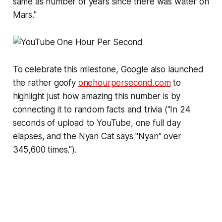
same as number of years since there was water on
Mars."
To celebrate this milestone, Google also launched
the rather goofy
onehourpersecond.com
to
highlight just how amazing this number is by
connecting it to random facts and trivia ("In 24
seconds of upload to YouTube, one full day
elapses, and the Nyan Cat says "Nyan" over
345,600 times.").