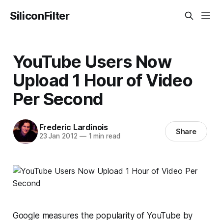
SiliconFilter
YouTube Users Now
Upload 1 Hour of Video
Per Second
Frederic Lardinois
Share
23 Jan 2012
—
1 min read
Google measures the popularity of YouTube by