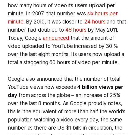
how many hours of video its users upload per
minute. In 2007, that number was
six hours per
minute
. By 2010, it was closer to
24 hours
and that
number had doubled to
48 hours
by May 2011.
Today, Google
announced
that the amount of
video uploaded to YouTube increased by 30 %
over the last eight months. Its users now upload a
total a staggering 60 hours of video per minute.
Google also announced that the number of total
YouTube views now exceeds
4 billion views per
day
from across the globe – an increase of 25%
over the last 8 months. As Google proudly notes,
this is "the equivalent of more than half the world’s
population watching a video every day, the same
number as there are US $1 bills in circulation, the