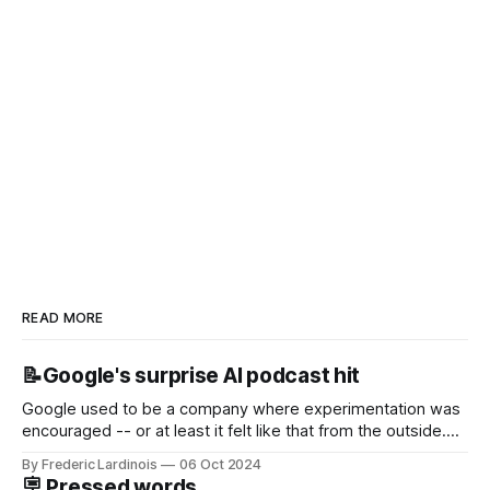
READ MORE
📝Google's surprise AI podcast hit
Google used to be a company where experimentation was
encouraged -- or at least it felt like that from the outside.
Now it's hard to remember when Google last launched a
By Frederic Lardinois
06 Oct 2024
new product that was an immediate hit. But with
🪧 Pressed words