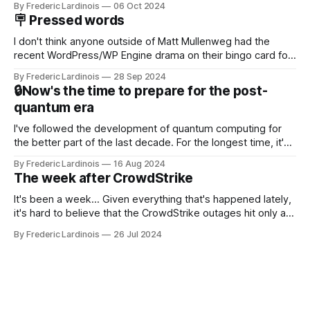
By Frederic Lardinois
06 Oct 2024
new product that was an immediate hit. But with
🪧 Pressed words
NotebookLM and its AI podcasts, Google finally scored an
I don't think anyone outside of Matt Mullenweg had the
recent WordPress/WP Engine drama on their bingo card for
this year. After a bit of early confusion, I think it's now clear
By Frederic Lardinois
28 Sep 2024
that this is, in many ways, an extension of the open source
🔒Now's the time to prepare for the post-
discussions
quantum era
I've followed the development of quantum computing for
the better part of the last decade. For the longest time, it's
been "just around the corner" and with the advent of
By Frederic Lardinois
16 Aug 2024
generative AI, any of the hype around the technology has
The week after CrowdStrike
receded into the background.
It's been a week... Given everything that's happened lately,
it's hard to believe that the CrowdStrike outages hit only a
week ago. We're now deep in the clean-up phase of that
By Frederic Lardinois
26 Jul 2024
particular disaster and while the blame for this particular
incident