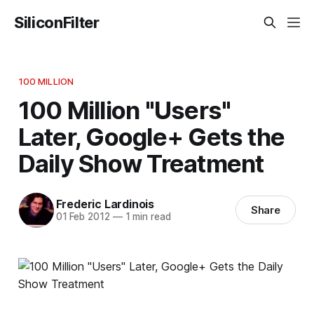
SiliconFilter
100 MILLION
100 Million "Users"
Later, Google+ Gets the
Daily Show Treatment
Frederic Lardinois
Share
01 Feb 2012
—
1 min read