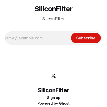
SiliconFilter
SiliconFilter
Subscribe
SiliconFilter
Sign up
Powered by
Ghost