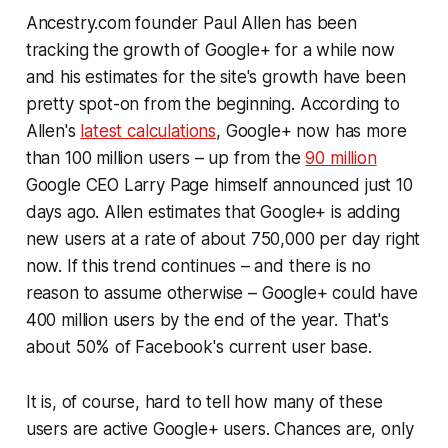
Ancestry.com founder Paul Allen has been
tracking the growth of Google+ for a while now
and his estimates for the site's growth have been
pretty spot-on from the beginning. According to
Allen's
latest calculations
, Google+ now has more
than 100 million users – up from the
90 million
Google CEO Larry Page himself announced just 10
days ago. Allen estimates that Google+ is adding
new users at a rate of about 750,000 per day right
now. If this trend continues – and there is no
reason to assume otherwise – Google+ could have
400 million users by the end of the year. That's
about 50% of Facebook's current user base.
It is, of course, hard to tell how many of these
users are
active
Google+ users. Chances are, only