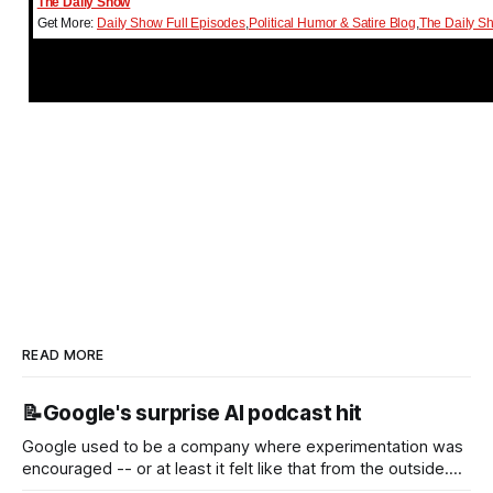
The Daily Show
Get More:
Daily Show Full Episodes
,
Political Humor & Satire Blog
,
The Daily S
READ MORE
📝Google's surprise AI podcast hit
Google used to be a company where experimentation was
encouraged -- or at least it felt like that from the outside.
Now it's hard to remember when Google last launched a