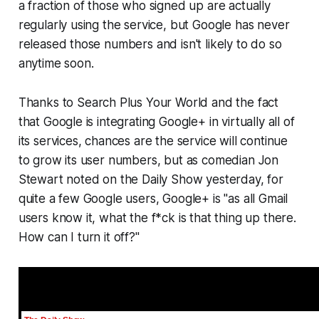
a fraction of those who signed up are actually
regularly using the service, but Google has never
released those numbers and isn't likely to do so
anytime soon.
Thanks to
Search Plus Your World
and the fact
that Google is integrating Google+ in virtually all of
its services, chances are the service will continue
to grow its user numbers, but as comedian Jon
Stewart noted on the Daily Show yesterday, for
quite a few Google users, Google+ is "as all Gmail
users know it, what the f*ck is that thing up there.
How can I turn it off?"