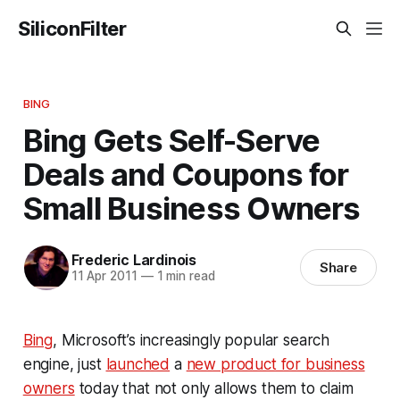
SiliconFilter
BING
Bing Gets Self-Serve
Deals and Coupons for
Small Business Owners
Frederic Lardinois
Share
11 Apr 2011
—
1 min read
Bing
, Microsoft’s increasingly popular search
engine, just
launched
a
new product for business
owners
today that not only allows them to claim