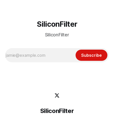
SiliconFilter
SiliconFilter
Subscribe
SiliconFilter