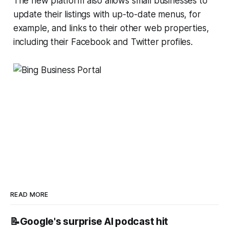
The new platform also allows small businesses to
update their listings with up-to-date menus, for
example, and links to their other web properties,
including their Facebook and Twitter profiles.
READ MORE
📝Google's surprise AI podcast hit