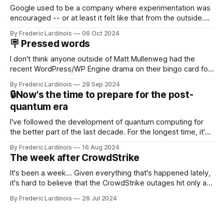
Google used to be a company where experimentation was
encouraged -- or at least it felt like that from the outside.
Now it's hard to remember when Google last launched a
By Frederic Lardinois
06 Oct 2024
new product that was an immediate hit. But with
🪧 Pressed words
NotebookLM and its AI podcasts, Google finally scored an
I don't think anyone outside of Matt Mullenweg had the
recent WordPress/WP Engine drama on their bingo card for
this year. After a bit of early confusion, I think it's now clear
By Frederic Lardinois
28 Sep 2024
that this is, in many ways, an extension of the open source
🔒Now's the time to prepare for the post-
discussions
quantum era
I've followed the development of quantum computing for
the better part of the last decade. For the longest time, it's
been "just around the corner" and with the advent of
By Frederic Lardinois
16 Aug 2024
generative AI, any of the hype around the technology has
The week after CrowdStrike
receded into the background.
It's been a week... Given everything that's happened lately,
it's hard to believe that the CrowdStrike outages hit only a
week ago. We're now deep in the clean-up phase of that
By Frederic Lardinois
26 Jul 2024
particular disaster and while the blame for this particular
incident