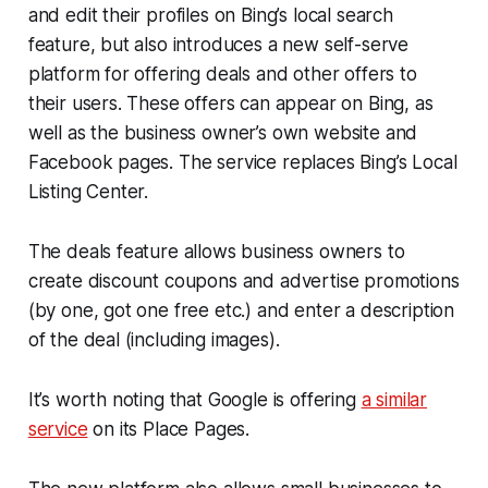
and edit their profiles on Bing’s local search
feature, but also introduces a new self-serve
platform for offering deals and other offers to
their users. These offers can appear on Bing, as
well as the business owner’s own website and
Facebook pages. The service replaces Bing’s Local
Listing Center.
The deals feature allows business owners to
create discount coupons and advertise promotions
(by one, got one free etc.) and enter a description
of the deal (including images).
It’s worth noting that Google is offering
a similar
service
on its Place Pages.