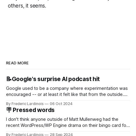
others, it seems.
READ MORE
📝Google's surprise AI podcast hit
Google used to be a company where experimentation was
encouraged -- or at least it felt like that from the outside.
Now it's hard to remember when Google last launched a
By Frederic Lardinois
06 Oct 2024
new product that was an immediate hit. But with
🪧 Pressed words
NotebookLM and its AI podcasts, Google finally scored an
I don't think anyone outside of Matt Mullenweg had the
recent WordPress/WP Engine drama on their bingo card for
this year. After a bit of early confusion, I think it's now clear
By Frederic Lardinois
28 Sep 2024