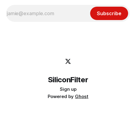
Subscribe
SiliconFilter
Sign up
Powered by
Ghost