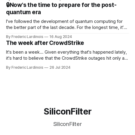
that this is, in many ways, an extension of the open source
🔒Now's the time to prepare for the post-
discussions
quantum era
I've followed the development of quantum computing for
the better part of the last decade. For the longest time, it's
been "just around the corner" and with the advent of
By Frederic Lardinois
16 Aug 2024
generative AI, any of the hype around the technology has
The week after CrowdStrike
receded into the background.
It's been a week... Given everything that's happened lately,
it's hard to believe that the CrowdStrike outages hit only a
week ago. We're now deep in the clean-up phase of that
By Frederic Lardinois
26 Jul 2024
particular disaster and while the blame for this particular
incident
SiliconFilter
SiliconFilter