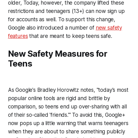
older, Today, however, the company lifted these
restrictions and teenagers (13+) can now sign up
for accounts as well. To support this change,
Google also introduced a number of
new safety
features
that are meant to keep teens safe.
New Safety Measures for
Teens
As Google's Bradley Horowitz notes, "today’s most
popular online tools are rigid and brittle by
comparison, so teens end up over-sharing with all
of their so-called 'friends.'" To avoid this, Google+
now pops up a little warning that warns teenagers
when they are about to share something publicly