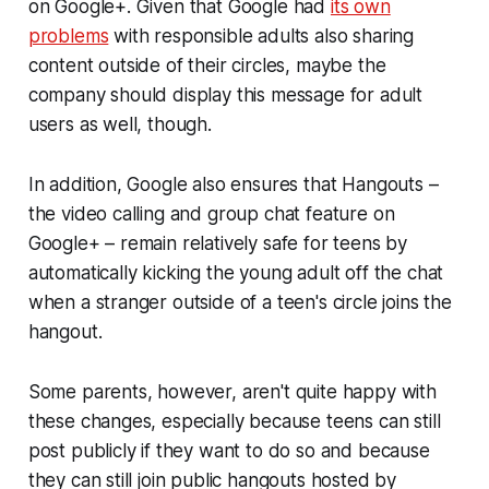
on Google+. Given that Google had
its own
problems
with responsible adults also sharing
content outside of their circles, maybe the
company should display this message for adult
users as well, though.
In addition, Google also ensures that Hangouts –
the video calling and group chat feature on
Google+ – remain relatively safe for teens by
automatically kicking the young adult off the chat
when a stranger outside of a teen's circle joins the
hangout.
Some parents, however, aren't quite happy with
these changes, especially because teens can still
post publicly if they want to do so and because
they can still join public hangouts hosted by