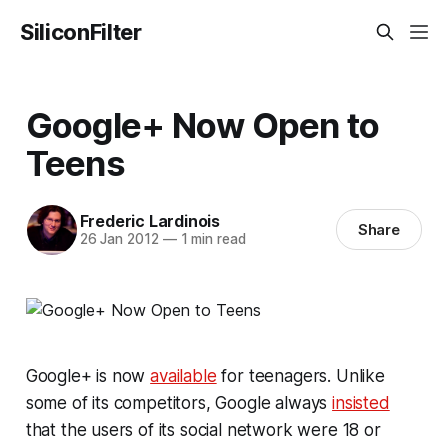
SiliconFilter
Google+ Now Open to
Teens
Frederic Lardinois
Share
26 Jan 2012
—
1 min read
Google+ is now
available
for teenagers. Unlike
some of its competitors, Google always
insisted
that the users of its social network were 18 or