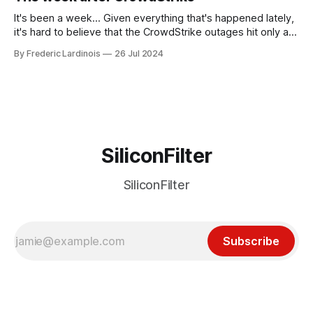
receded into the background.
It's been a week... Given everything that's happened lately,
it's hard to believe that the CrowdStrike outages hit only a
week ago. We're now deep in the clean-up phase of that
By Frederic Lardinois
26 Jul 2024
particular disaster and while the blame for this particular
incident
SiliconFilter
SiliconFilter
Subscribe