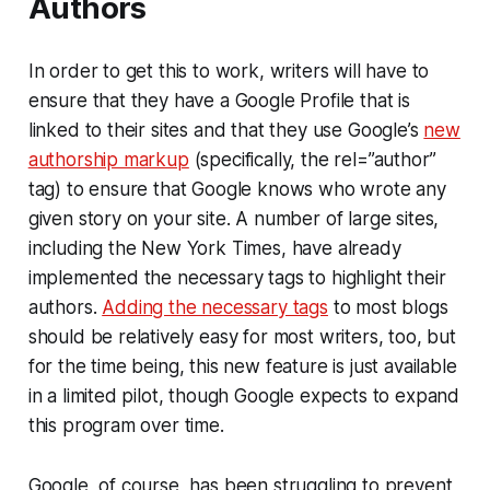
Authors
In order to get this to work, writers will have to
ensure that they have a Google Profile that is
linked to their sites and that they use Google’s
new
authorship markup
(specifically, the rel=”author”
tag) to ensure that Google knows who wrote any
given story on your site. A number of large sites,
including the New York Times, have already
implemented the necessary tags to highlight their
authors.
Adding the necessary tags
to most blogs
should be relatively easy for most writers, too, but
for the time being, this new feature is just available
in a limited pilot, though Google expects to expand
this program over time.
Google, of course, has been struggling to prevent