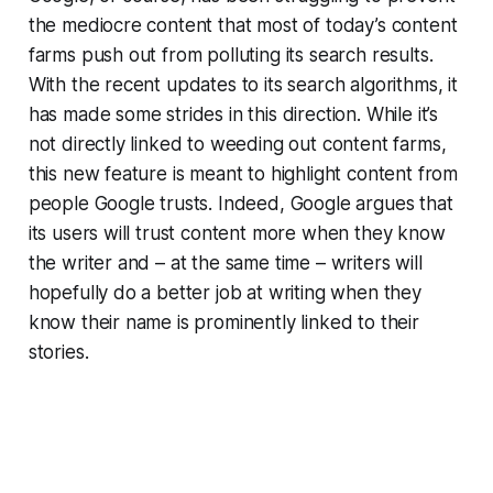
the mediocre content that most of today’s content
farms push out from polluting its search results.
With the recent updates to its search algorithms, it
has made some strides in this direction. While it’s
not directly linked to weeding out content farms,
this new feature is meant to highlight content from
people Google trusts. Indeed, Google argues that
its users will trust content more when they know
the writer and – at the same time – writers will
hopefully do a better job at writing when they
know their name is prominently linked to their
stories.