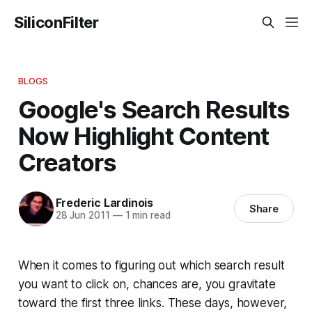
SiliconFilter
BLOGS
Google's Search Results
Now Highlight Content
Creators
Frederic Lardinois
Share
28 Jun 2011
—
1 min read
When it comes to figuring out which search result
you want to click on, chances are, you gravitate
toward the first three links. These days, however,