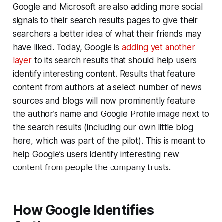
Google and Microsoft are also adding more social
signals to their search results pages to give their
searchers a better idea of what their friends may
have liked. Today, Google is
adding yet another
layer
to its search results that should help users
identify interesting content. Results that feature
content from authors at a select number of news
sources and blogs will now prominently feature
the author’s name and Google Profile image next to
the search results (including our own little blog
here, which was part of the pilot). This is meant to
help Google’s users identify interesting new
content from people the company trusts.
How Google Identifies