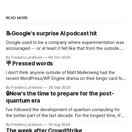
READ MORE
📝Google's surprise AI podcast hit
Google used to be a company where experimentation was
encouraged -- or at least it felt like that from the outside.
Now it's hard to remember when Google last launched a
By Frederic Lardinois
06 Oct 2024
new product that was an immediate hit. But with
🪧 Pressed words
NotebookLM and its AI podcasts, Google finally scored an
I don't think anyone outside of Matt Mullenweg had the
recent WordPress/WP Engine drama on their bingo card for
this year. After a bit of early confusion, I think it's now clear
By Frederic Lardinois
28 Sep 2024
that this is, in many ways, an extension of the open source
🔒Now's the time to prepare for the post-
discussions
quantum era
I've followed the development of quantum computing for
the better part of the last decade. For the longest time, it's
been "just around the corner" and with the advent of
By Frederic Lardinois
16 Aug 2024
generative AI, any of the hype around the technology has
The week after CrowdStrike