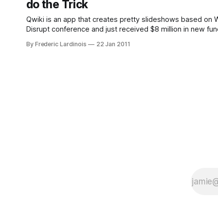
do the Trick
Qwiki is an app that creates pretty slideshows based on W
Disrupt conference and just received $8 million in new funding
never understood why putting together a
By Frederic Lardinois
22 Jan 2011