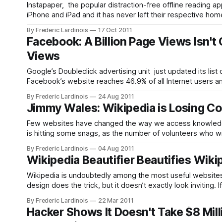
Instapaper, the popular distraction-free offline reading a
iPhone and iPad and it has never left their respective h
the app. It’s available in iTunes
By Frederic Lardinois
17 Oct 2011
Facebook: A Billion Page Views Isn't
Views
Google’s Doubleclick advertising unit just updated its list
Facebook’s website reaches 46.9% of all Internet users and
visitors. This easily makes
By Frederic Lardinois
24 Aug 2011
Jimmy Wales: Wikipedia is Losing Co
Few websites have changed the way we access knowledge 
is hitting some snags, as the number of volunteers who writ
Press during Wikipedia’s annual Wikimania
By Frederic Lardinois
04 Aug 2011
Wikipedia Beautifier Beautifies Wiki
Wikipedia is undoubtedly among the most useful websites on t
design does the trick, but it doesn’t exactly look invitin
more readable. The
By Frederic Lardinois
22 Mar 2011
Hacker Shows It Doesn't Take $8 Mill