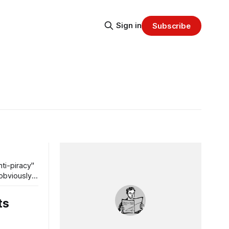
Sign in
Subscribe
ti-piracy"
 obviously
ts