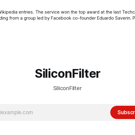
ikipedia entries. The service won the top award at the last Tech
 from a group led by Facebook co-founder Eduardo Saverin. Personally, I
SiliconFilter
SiliconFilter
Subscr