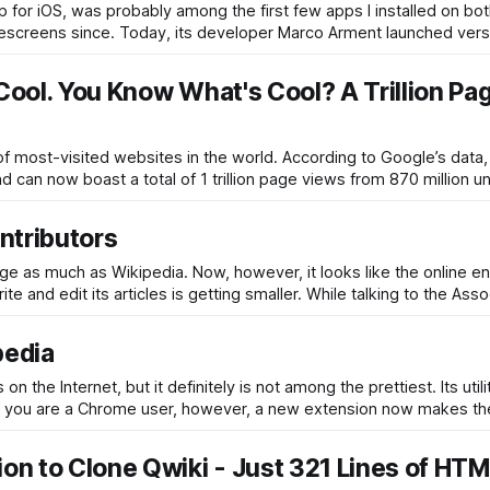
pp for iOS, was probably among the first few apps I installed on bo
omescreens since. Today, its developer Marco Arment launched vers
 Cool. You Know What's Cool? A Trillion Pa
 of most-visited websites in the world. According to Google’s data,
 can now boast a total of 1 trillion page views from 870 million u
ntributors
as much as Wikipedia. Now, however, it looks like the online e
e and edit its articles is getting smaller. While talking to the Ass
pedia
he Internet, but it definitely is not among the prettiest. Its utili
g. If you are a Chrome user, however, a new extension now makes the
ion to Clone Qwiki - Just 321 Lines of HTM