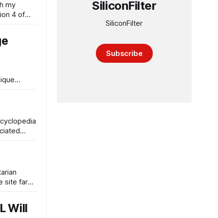
SiliconFilter
th my
ion 4 of
SiliconFilter
ge
Subscribe
nique
ncyclopedia
ociated
tarian
 site far
L Will