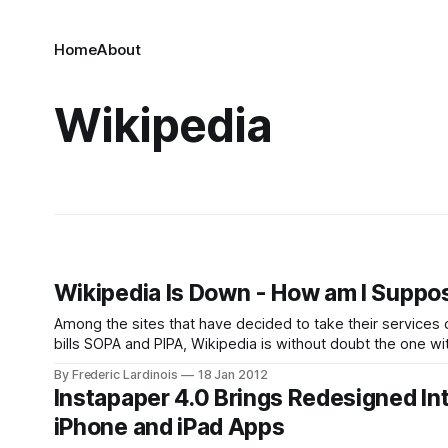
Home
About
Wikipedia
Wikipedia Is Down - How am I Supp
Among the sites that have decided to take their services
bills SOPA and PIPA, Wikipedia is without doubt the one wi
surprised
By Frederic Lardinois
18 Jan 2012
Instapaper 4.0 Brings Redesigned Int
iPhone and iPad Apps