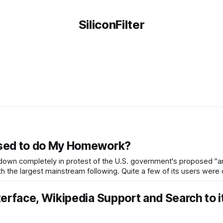
SiliconFilter
osed to do My Homework?
 down completely in protest of the U.S. government's proposed "an
th the largest mainstream following. Quite a few of its users were
erface, Wikipedia Support and Search to i