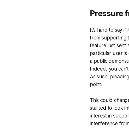
Pressure f
It’s hard to say i
from supporting t
feature just sent 
particular user is
a public demonstr
Indeed, you can’t
As such, pleading 
point.
This could change
started to look in
interest in suppor
interference from