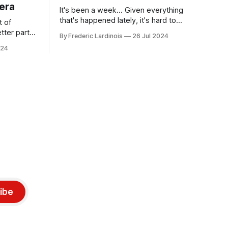
era
It's been a week... Given everything
that's happened lately, it's hard to
t of
believe that the CrowdStrike outages hit
tter part
By Frederic Lardinois
26 Jul 2024
only a week ago. We're now deep in the
ngest time,
024
clean-up phase of that particular
ner" and
disaster and while the blame for this
AI, any of
particular incident
gy has
ibe