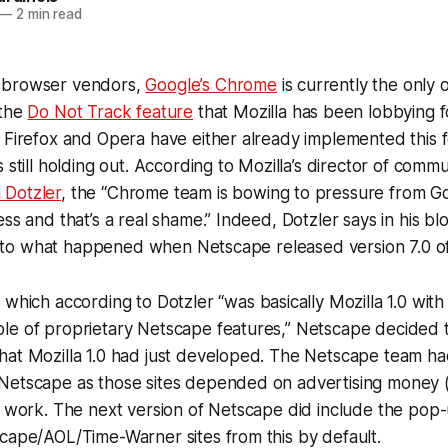
—
2 min read
 browser vendors,
Google’s Chrome
is currently the only 
 the
Do Not Track
feature
that Mozilla has been lobbying f
 Firefox and Opera have either already implemented this f
 still holding out. According to Mozilla’s director of commu
 Dotzler
, the “Chrome team is bowing to pressure from Go
ss and that’s a real shame.” Indeed, Dotzler says in his blo
lar to what happened when Netscape released version 7.0 of
, which according to Dotzler “was basically Mozilla 1.0 wit
le of proprietary Netscape features,” Netscape decided 
hat Mozilla 1.0 had just developed. The Netscape team ha
Netscape as those sites depended on advertising money 
r work. The next version of Netscape did include the pop
cape/AOL/Time-Warner sites from this by default.