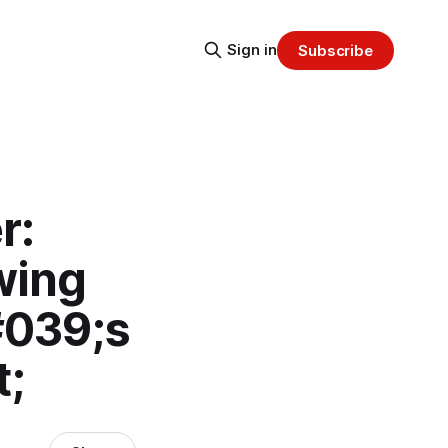
Sign in
Subscribe
r:
wing
#039;s
t;