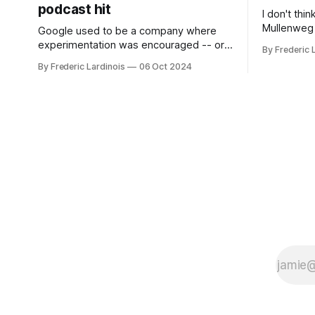
podcast hit
I don't thi
Mullenweg 
Google used to be a company where
WordPress
experimentation was encouraged -- or
By Frederic 
bingo card f
at least it felt like that from the outside.
By Frederic Lardinois
06 Oct 2024
early confus
Now it's hard to remember when Google
this is, in
last launched a new product that was an
the open s
immediate hit. But with NotebookLM and
its AI podcasts, Google finally scored an