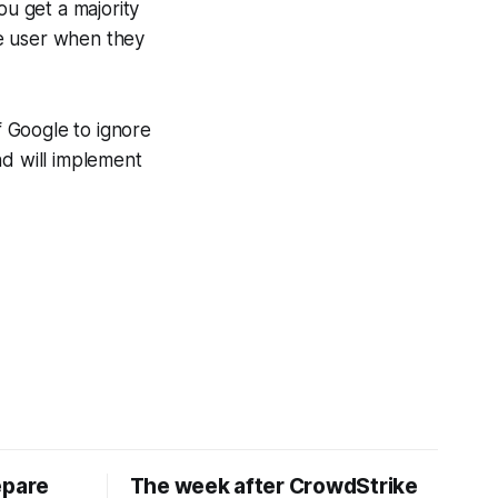
ou get a majority
he user when they
 Google to ignore
nd will implement
epare
The week after CrowdStrike