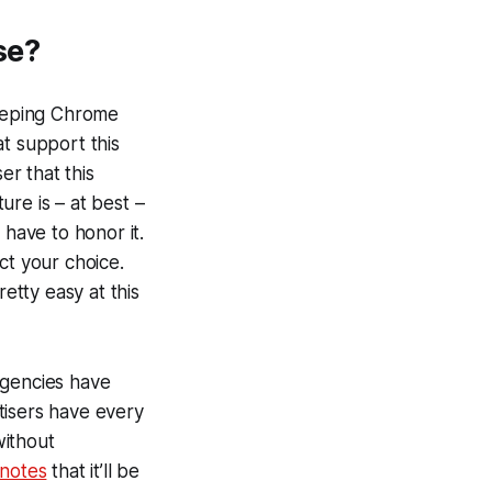
se?
 keeping Chrome
t support this
er that this
ure is – at best –
 have to honor it.
ct your choice.
etty easy at this
agencies have
rtisers have every
without
notes
that it’ll be