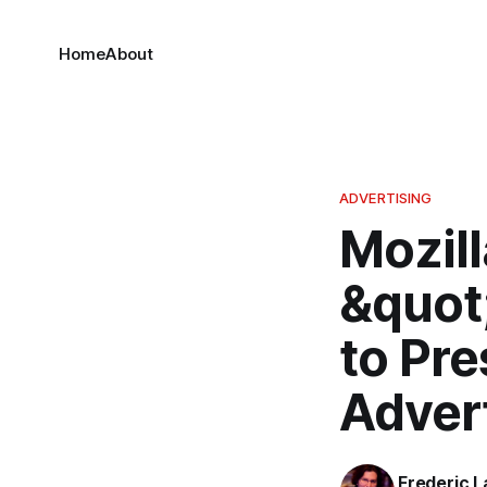
Home
About
ADVERTISING
Mozil
&quot
to Pr
Adver
Frederic L