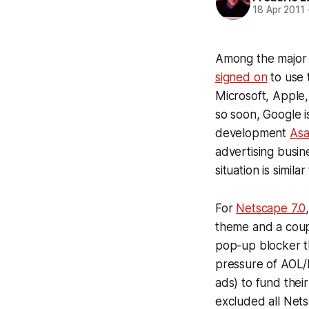
18 Apr 2011
Among the major
signed on
to use
Microsoft, Apple,
so soon, Google is
development
Asa
advertising busine
situation is simi
For
Netscape 7.0
theme and a coup
pop-up blocker t
pressure of AOL/
ads) to fund thei
excluded all Nets