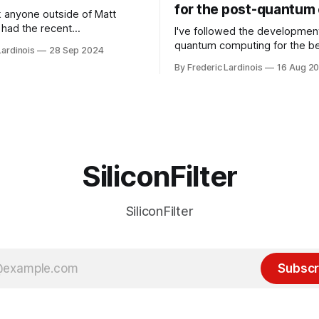
for the post-quantum 
nk anyone outside of Matt
had the recent
I've followed the developmen
/WP Engine drama on their
quantum computing for the be
Lardinois
28 Sep 2024
or this year. After a bit of
of the last decade. For the lo
By Frederic Lardinois
16 Aug 2
ion, I think it's now clear that
it's been "just around the cor
 many ways, an extension of
with the advent of generative 
ource discussions
the hype around the technolo
receded into the background.
SiliconFilter
SiliconFilter
Subscr