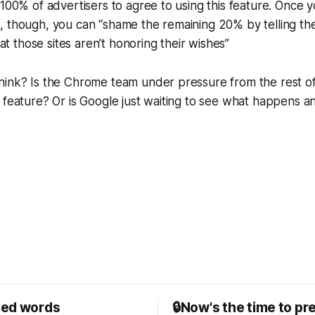
 100% of advertisers to agree to using this feature. Once y
, though, you can “shame the remaining 20% by telling t
that those sites aren’t honoring their wishes”
hink? Is the Chrome team under pressure from the rest of
 feature? Or is Google just waiting to see what happens a
sed words
🔒Now's the time to pr