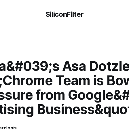
SiliconFilter
la&#039;s Asa Dotzle
;Chrome Team is Bo
essure from Google&
tising Business&quo
ardinois