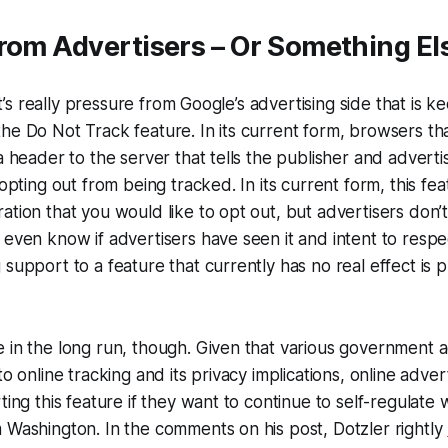
rom Advertisers – Or Something El
f it’s really pressure from Google’s advertising side that is
he Do Not Track feature. In its current form, browsers tha
a header to the server that tells the publisher and advertis
 opting out from being tracked. In its current form, this feat
ation that you would like to opt out, but advertisers don’t
 even know if advertisers have seen it and intent to respe
support to a feature that currently has no real effect is pr
 in the long run, though. Given that various government 
to online tracking and its privacy implications, online adve
ting this feature if they want to continue to self-regulate 
 Washington. In the comments on his post, Dotzler rightly