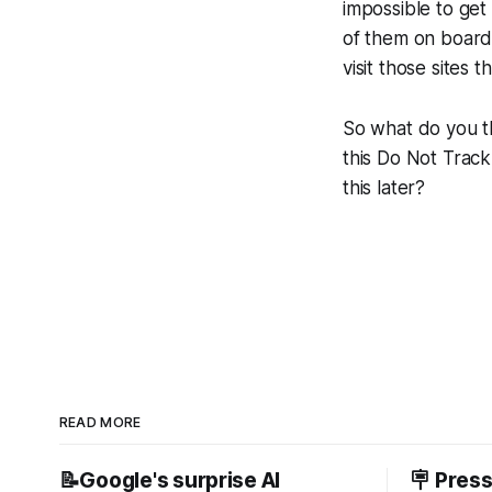
impossible to get
of them on board
visit those sites 
So what do you t
this Do Not Track
this later?
READ MORE
📝Google's surprise AI
🪧 Pres