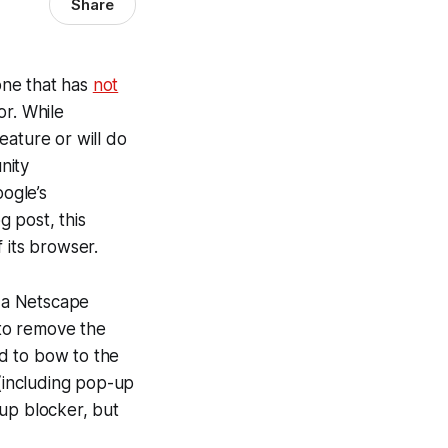
Share
one that has
not
or. While
eature or will do
nity
ogle’s
g post, this
 its browser.
h a Netscape
to remove the
d to bow to the
(including pop-up
-up blocker, but